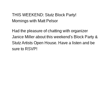
THIS WEEKEND: Stutz Block Party!
Mornings with Matt Pelsor
Had the pleasure of chatting with organizer
Janice Miller about this weekend's
Block Party &
Stutz Artists Open House
. Have a listen and be
sure to
RSVP!