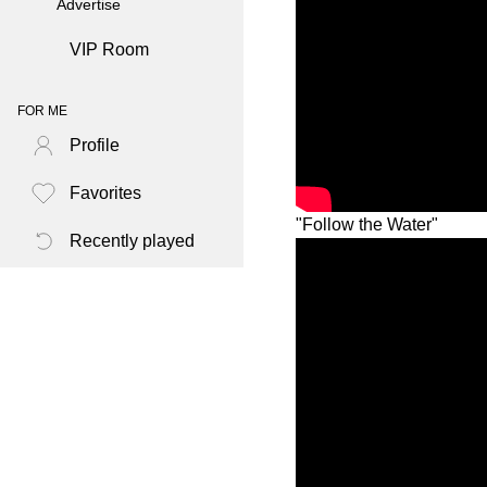
Advertise
VIP Room
FOR ME
Profile
Favorites
"Follow the Water"
Recently played