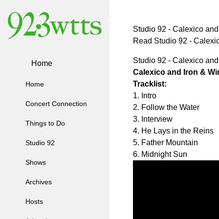
Studio 92 - Calexico and
Read Studio 92 - Calex
Studio 92 - Calexico and
Home
Calexico and Iron & Wi
Tracklist:
Home
1. Intro
Concert Connection
2. Follow the Water
3. Interview
Things to Do
4. He Lays in the Reins
5. Father Mountain
Studio 92
6. Midnight Sun
Shows
Archives
Hosts