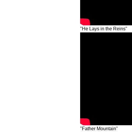
"He Lays in the Reins"
"Father Mountain"