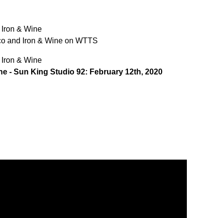
 Iron & Wine
ico and Iron & Wine on WTTS
 Iron & Wine
ne - Sun King Studio 92: February 12th, 2020