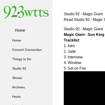
Studio 92 - Magic Giant
Read Studio 92 - Magic
Studio 92 - Magic Giant
Home
Magic Giant - Sun King
Tracklist:
Home
1. Intro
Concert Connection
2. Jade
3. Interview
Things to Do
4. Window
5. Set on Fire
Studio 92
Shows
Archives
Hosts