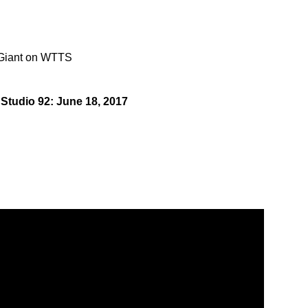
 Giant on WTTS
 Studio 92: June 18, 2017