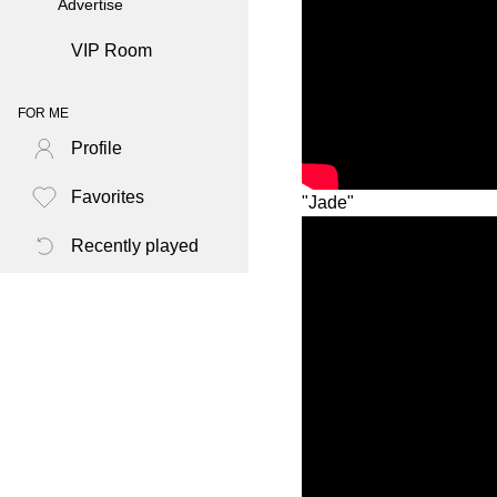
Advertise
VIP Room
FOR ME
Profile
Favorites
"Jade"
Recently played