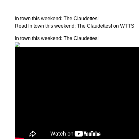
In town this weekend: The Claudettes!
Read In town this weekend: The Claudettes! on WTTS
In town this weekend: The Claudettes!