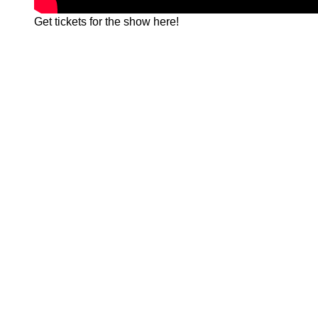
Get tickets for the show
here!