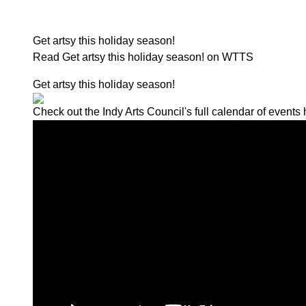
Get artsy this holiday season!
Read Get artsy this holiday season! on WTTS
Get artsy this holiday season!
Check out the Indy Arts Council's full calendar of events