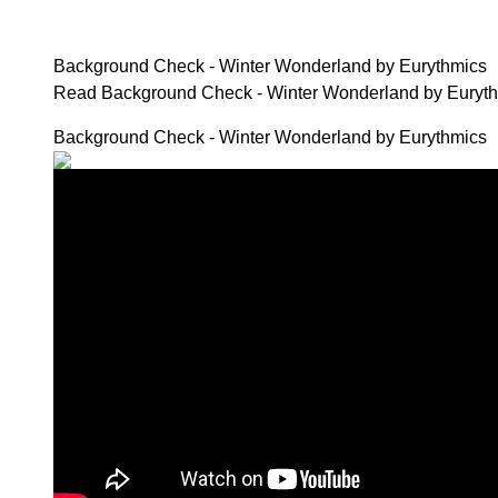
Background Check - Winter Wonderland by Eurythmics
Read Background Check - Winter Wonderland by Eury
Background Check - Winter Wonderland by Eurythmics