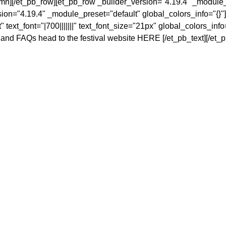
umn][/et_pb_row][et_pb_row _builder_version="4.19.4" _module_
ion="4.19.4" _module_preset="default" global_colors_info="{}"]
text_font="|700|||||||" text_font_size="21px" global_colors_info
n and FAQs head to the festival website
HERE
[/et_pb_text][/et_