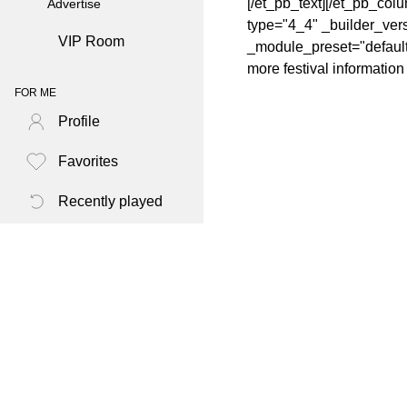
[/et_pb_text][/et_pb_col
Advertise
type="4_4" _builder_vers
VIP Room
_module_preset="default" 
more festival informatio
FOR ME
Profile
Favorites
Recently played