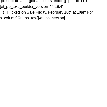
preset="default" global_colors_info="{}"][et_pb_column
[et_pb_text _builder_version="4.19.4"
="{}"]
Tickets on Sale Friday, February 10th at 10am
For
pb_column][/et_pb_row][/et_pb_section]