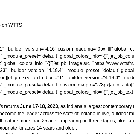
3 on WTTS
"1" _builder_version="4.16" custom_padding="0px|||||" global_c
4" _module_preset="default" global_colors_info="{}"][et_pb_col
" global_colors_info="{}"][et_pb_image src="https://www.wtts
23" _builder_version="4.19.4" _module_preset="default" global
ion][et_pb_section fb_built="1" _builder_version="4.19.4" _mod
4" _module_preset="default" custom_margin="-78px|auto||auto||
" _module_preset="default" global_colors_info="{}"][et_pb_tex
is
returns
June 17-18, 2023
, as Indiana’s largest contemporary
ecome the leader across the state of Indiana in live, outdoor m
feature more than 25 acts, appearing on three stages, plus fant
propriate for ages 14 years and older.