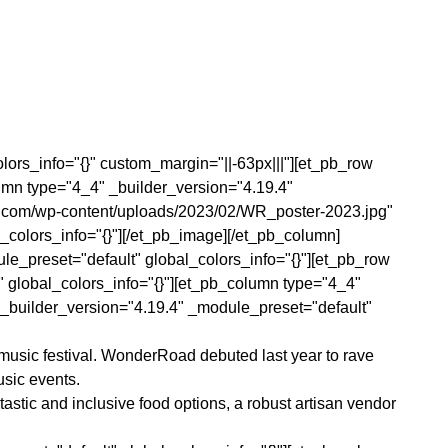
olors_info="{}" custom_margin="||-63px|||"][et_pb_row
umn type="4_4" _builder_version="4.19.4"
fm.com/wp-content/uploads/2023/02/WR_poster-2023.jpg"
_colors_info="{}"][/et_pb_image][/et_pb_column]
ule_preset="default" global_colors_info="{}"][et_pb_row
" global_colors_info="{}"][et_pb_column type="4_4"
t _builder_version="4.19.4" _module_preset="default"
 music festival. WonderRoad debuted last year to rave
usic events.
astic and inclusive food options, a robust artisan vendor