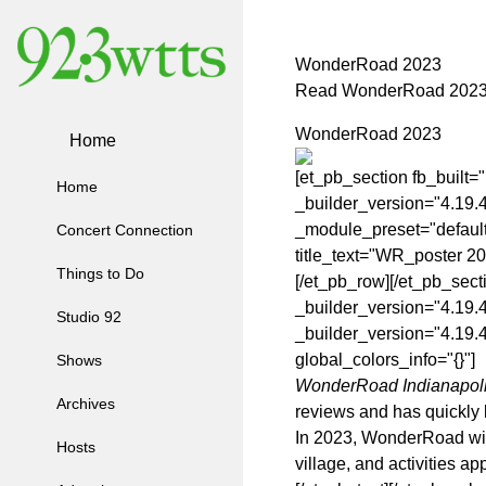
WonderRoad 2023
Read WonderRoad 202
WonderRoad 2023
Home
[et_pb_section fb_built=
Home
_builder_version="4.19.
_module_preset="default
Concert Connection
title_text="WR_poster 20
Things to Do
[/et_pb_row][/et_pb_sect
_builder_version="4.19.
Studio 92
_builder_version="4.19.4
global_colors_info="{}"]
Shows
WonderRoad Indianapol
Archives
reviews and has quickly b
In 2023, WonderRoad will 
Hosts
village, and activities ap