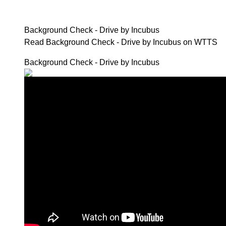
Background Check - Drive by Incubus
Read Background Check - Drive by Incubus on WTTS
Background Check - Drive by Incubus