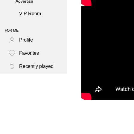
Advertise
VIP Room
FOR ME
Profile
Favorites
Recently played