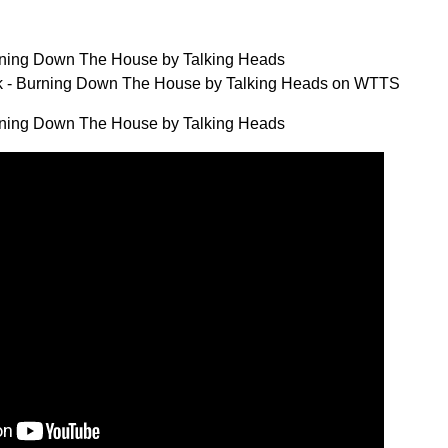
ning Down The House by Talking Heads
 - Burning Down The House by Talking Heads on WTTS
ning Down The House by Talking Heads