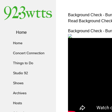
Background Check - Bur
Read Background Check
Background Check - Bur
Home
Home
Concert Connection
Things to Do
Studio 92
Shows
Archives
Hosts