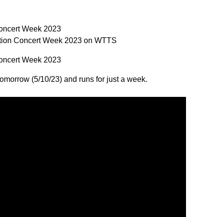
Concert Week 2023
ation Concert Week 2023 on WTTS
Concert Week 2023
 tomorrow (5/10/23) and runs for just a week.