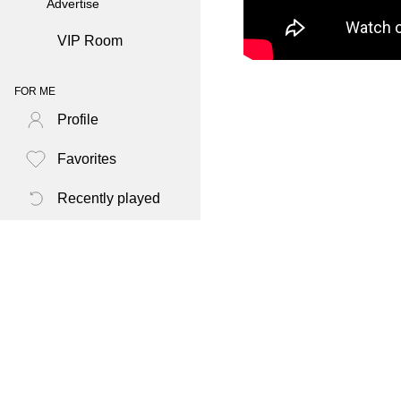
Advertise
VIP Room
FOR ME
Profile
Favorites
Recently played