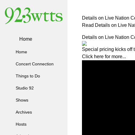
Details on Live Nation 
Read Details on Live N
Details on Live Nation 
Home
Special pricing kicks off
Home
Click here for more...
Concert Connection
Things to Do
Studio 92
Shows
Archives
Hosts