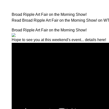
Broad Ripple Art Fair on the Morning Show!
Read Broad Ripple Art Fair on the Morning Show! on W
Broad Ripple Art Fair on the Morning Show!
Hope to see you at this weekend's event...
details here!