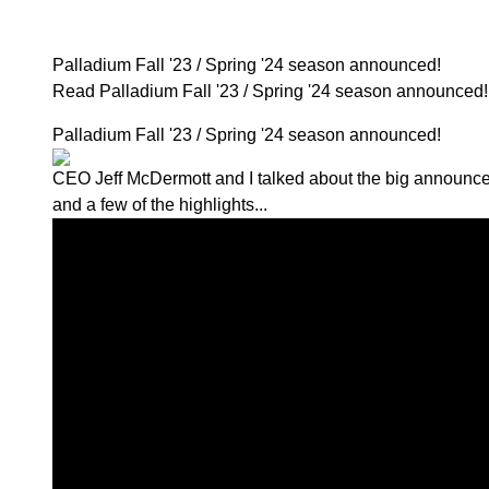
Palladium Fall '23 / Spring '24 season announced!
Read Palladium Fall '23 / Spring '24 season announce
Palladium Fall '23 / Spring '24 season announced!
CEO Jeff McDermott and I talked about
the big announc
and a few of the highlights...