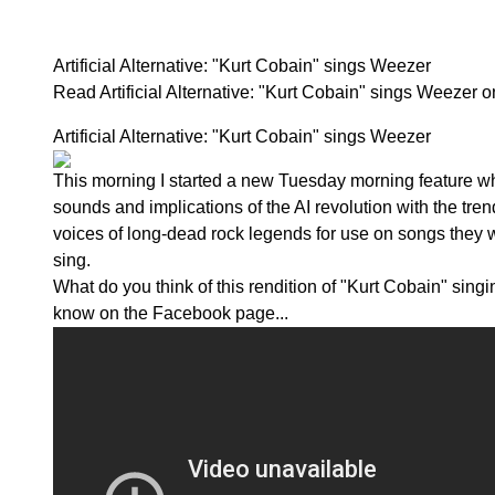
Artificial Alternative: "Kurt Cobain" sings Weezer
Read Artificial Alternative: "Kurt Cobain" sings Weezer
Artificial Alternative: "Kurt Cobain" sings Weezer
This morning I started a new Tuesday morning feature w
sounds and implications of the AI revolution with the tren
voices of long-dead rock legends for use on songs they 
sing.
What do you think of this rendition of "Kurt Cobain" sin
know on the
Facebook page...