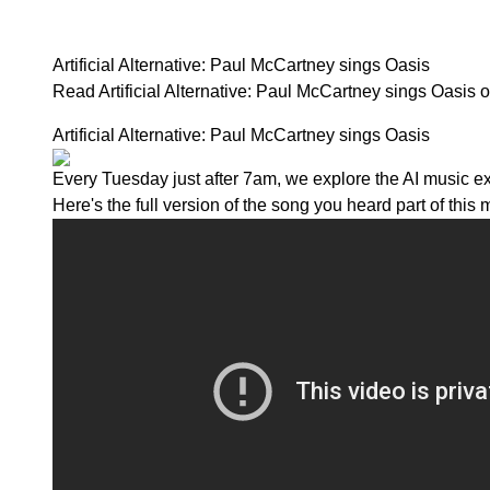
Artificial Alternative: Paul McCartney sings Oasis
Read Artificial Alternative: Paul McCartney sings Oasi
Artificial Alternative: Paul McCartney sings Oasis
Every Tuesday just after 7am, we explore the AI music ex
Here's the full version of the song you heard part of this 