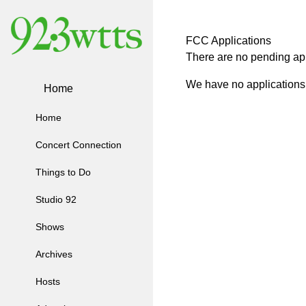
FCC Applications
There are no pending app
We have no applications 
Home
Home
Concert Connection
Things to Do
Studio 92
Shows
Archives
Hosts