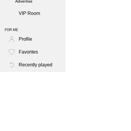
Advertise
VIP Room
FOR ME
Profile
Favorites
Recently played