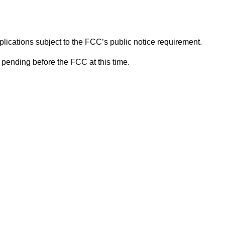
lications subject to the FCC’s public notice requirement.
pending before the FCC at this time.