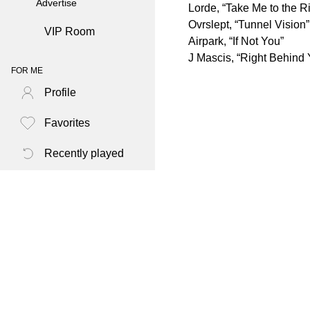
Advertise
Lorde, “Take Me to the Ri
Ovrslept, “Tunnel Vision”
VIP Room
Airpark, “If Not You”
J Mascis, “Right Behind 
FOR ME
Profile
Favorites
Recently played