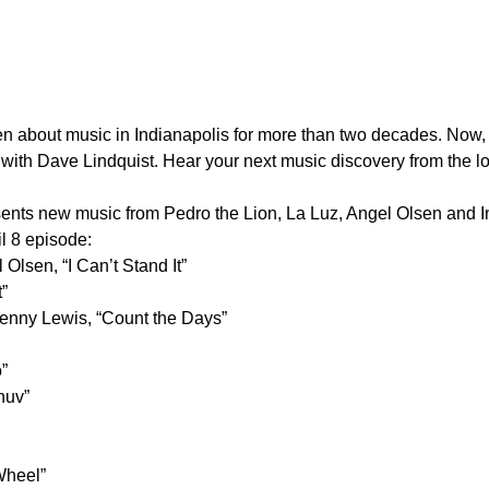
ten about music in Indianapolis for more than two decades. N
 with Dave Lindquist. Hear your next music discovery from the l
nts new music from Pedro the Lion, La Luz, Angel Olsen and Ind
l 8 episode:
lsen, “I Can’t Stand It”
”
enny Lewis, “Count the Days”
”
huv”
Wheel”