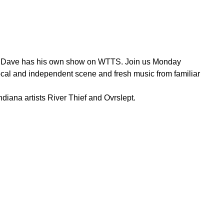
ow, Dave has his own show on WTTS. Join us Monday
ocal and independent scene and fresh music from familiar
iana artists River Thief and Ovrslept.