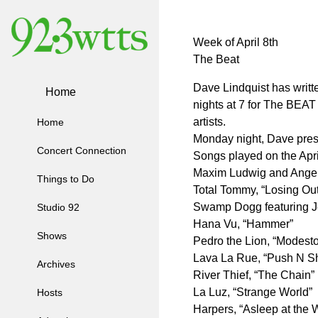
Week of April 8th
The Beat
Dave Lindquist has writ
Home
nights at 7 for The BEAT
artists.
Home
Monday night, Dave prese
Concert Connection
Songs played on the Apri
Maxim Ludwig and Angel O
Things to Do
Total Tommy, “Losing Out
Swamp Dogg featuring J
Studio 92
Hana Vu, “Hammer”
Shows
Pedro the Lion, “Modesto
Lava La Rue, “Push N S
Archives
River Thief, “The Chain”
La Luz, “Strange World”
Hosts
Harpers, “Asleep at the 