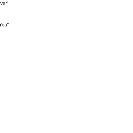
ver”
You”