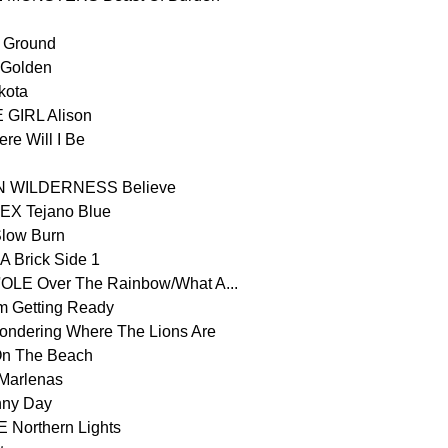
 Ground
Golden
kota
GIRL Alison
 Will I Be
WILDERNESS Believe
X Tejano Blue
ow Burn
 Brick Side 1
E Over The Rainbow/What A...
 Getting Ready
ering Where The Lions Are
n The Beach
arlenas
ny Day
Northern Lights