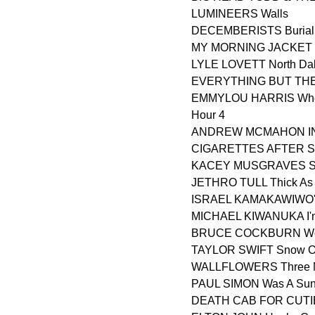
LUMINEERS Walls
DECEMBERISTS Burial
MY MORNING JACKET 
LYLE LOVETT North Da
EVERYTHING BUT THE 
EMMYLOU HARRIS Where
Hour 4
ANDREW MCMAHON IN 
CIGARETTES AFTER SE
KACEY MUSGRAVES Sl
JETHRO TULL Thick As A
ISRAEL KAMAKAWIWO'OL
MICHAEL KIWANUKA I'm
BRUCE COCKBURN Wond
TAYLOR SWIFT Snow O
WALLFLOWERS Three M
PAUL SIMON Was A Sun
DEATH CAB FOR CUTIE 