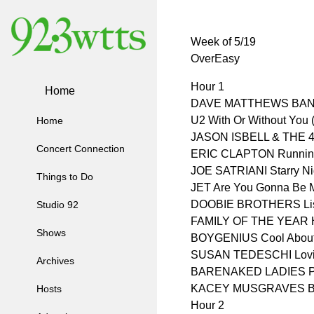
Week of 5/19
OverEasy
Hour 1
Home
DAVE MATTHEWS BAN
U2 With Or Without You 
Home
JASON ISBELL & THE 4
Concert Connection
ERIC CLAPTON Running 
JOE SATRIANI Starry Ni
Things to Do
JET Are You Gonna Be M
DOOBIE BROTHERS Liste
Studio 92
FAMILY OF THE YEAR 
Shows
BOYGENIUS Cool About 
SUSAN TEDESCHI Loving
Archives
BARENAKED LADIES P
KACEY MUSGRAVES But
Hosts
Hour 2