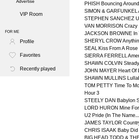
Advertise
PHISH Bouncing Around
SIMON & GARFUNKEL 
VIP Room
STEPHEN SANCHEZ Unti
VAN MORRISON Crazy 
FOR ME
JACKSON BROWNE In Th
SHERYL CROW Anythin
Profile
SEAL Kiss From A Rose
Favorites
SIERRA FERRELL Amer
SHAWN COLVIN Steady
Recently played
JOHN MAYER Heart Of L
SHAWN MULLINS Lulla
TOM PETTY Time To Mo
Hour 3
STEELY DAN Babylon Si
LORD HURON Mine For
U2 Pride (In The Name...
JAMES TAYLOR Countr
CHRIS ISAAK Baby Did 
BIG HEAD TODD & THE