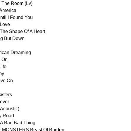
 The Room (Lv)
America
l I Found You
Love
e Shape Of A Heart
g But Down
ican Dreaming
 On
ife
by
ve On
sters
ever
Acoustic)
y Road
A Bad Bad Thing
 MONSTERS Beast Of Burden