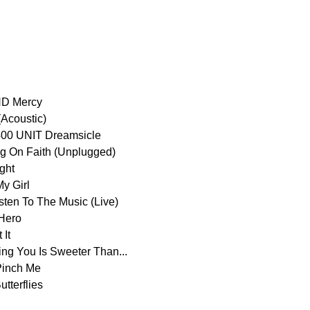
D Mercy
(Acoustic)
00 UNIT Dreamsicle
On Faith (Unplugged)
ght
y Girl
n To The Music (Live)
Hero
It
 You Is Sweeter Than...
inch Me
terflies