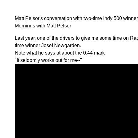
Matt Pelsor's conversation with two-time Indy 500 winn
Mornings with Matt Pelsor
Last year, one of the drivers to give me some time on 
time winner Josef Newgarden.
Note what he says at about the 0:44 mark
"It seldomly works out for me--"