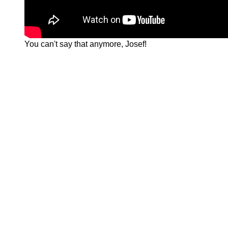
You can't say that anymore, Josef!