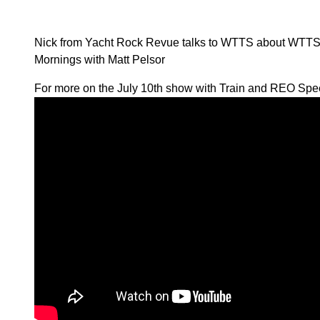
Nick from Yacht Rock Revue talks to WTTS about WTT
Mornings with Matt Pelsor
For more on the July 10th show with Train and REO Spee