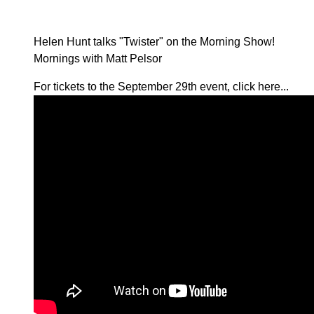
Helen Hunt talks "Twister" on the Morning Show!
Mornings with Matt Pelsor
For tickets to the September 29th event,
click here...