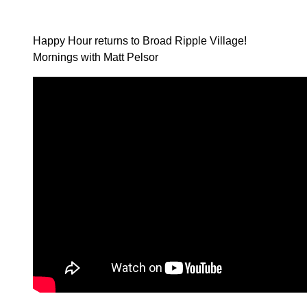
Happy Hour returns to Broad Ripple Village!
Mornings with Matt Pelsor