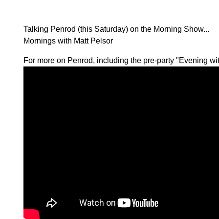
Talking Penrod (this Saturday) on the Morning Show...
Mornings with Matt Pelsor
For more on Penrod, including the pre-party "Evening wi