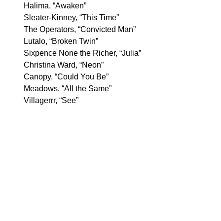
Halima, “Awaken”
Sleater-Kinney, “This Time”
The Operators, “Convicted Man”
Lutalo, “Broken Twin”
Sixpence None the Richer, “Julia”
Christina Ward, “Neon”
Canopy, “Could You Be”
Meadows, “All the Same”
Villagerrr, “See”