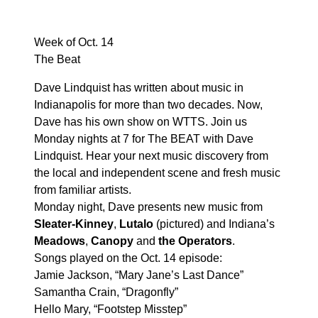
Week of Oct. 14
The Beat
Dave Lindquist has written about music in
Indianapolis for more than two decades. Now,
Dave has his own show on WTTS. Join us
Monday nights at 7 for The BEAT with Dave
Lindquist. Hear your next music discovery from
the local and independent scene and fresh music
from familiar artists.
Monday night, Dave presents new music from
Sleater-Kinney
,
Lutalo
(pictured) and Indiana’s
Meadows
,
Canopy
and
the Operators
.
Songs played on the Oct. 14 episode:
Jamie Jackson, “Mary Jane’s Last Dance”
Samantha Crain, “Dragonfly”
Hello Mary, “Footstep Misstep”