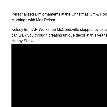
Personalized DIY ornaments at the Christmas Gift & H
Mornings with Matt Pelsor
Kelsey from
AR Workshop McCordsville
stopped by to t
can walk you through creating unique decor at this year'
Hobby Show