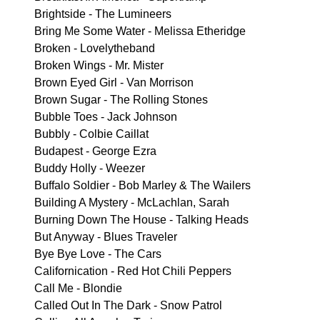
Brightside - The Lumineers
Bring Me Some Water - Melissa Etheridge
Broken - Lovelytheband
Broken Wings - Mr. Mister
Brown Eyed Girl - Van Morrison
Brown Sugar - The Rolling Stones
Bubble Toes - Jack Johnson
Bubbly - Colbie Caillat
Budapest - George Ezra
Buddy Holly - Weezer
Buffalo Soldier - Bob Marley & The Wailers
Building A Mystery - McLachlan, Sarah
Burning Down The House - Talking Heads
But Anyway - Blues Traveler
Bye Bye Love - The Cars
Californication - Red Hot Chili Peppers
Call Me - Blondie
Called Out In The Dark - Snow Patrol