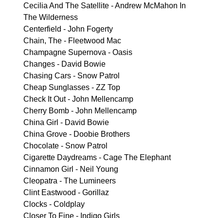
Cecilia And The Satellite - Andrew McMahon In
The Wilderness
Centerfield - John Fogerty
Chain, The - Fleetwood Mac
Champagne Supernova - Oasis
Changes - David Bowie
Chasing Cars - Snow Patrol
Cheap Sunglasses - ZZ Top
Check It Out - John Mellencamp
Cherry Bomb - John Mellencamp
China Girl - David Bowie
China Grove - Doobie Brothers
Chocolate - Snow Patrol
Cigarette Daydreams - Cage The Elephant
Cinnamon Girl - Neil Young
Cleopatra - The Lumineers
Clint Eastwood - Gorillaz
Clocks - Coldplay
Closer To Fine - Indigo Girls