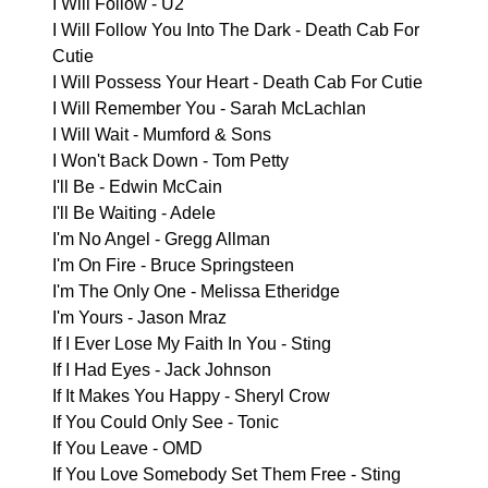
I Will Follow - U2
I Will Follow You Into The Dark - Death Cab For
Cutie
I Will Possess Your Heart - Death Cab For Cutie
I Will Remember You - Sarah McLachlan
I Will Wait - Mumford & Sons
I Won't Back Down - Tom Petty
I'll Be - Edwin McCain
I'll Be Waiting - Adele
I'm No Angel - Gregg Allman
I'm On Fire - Bruce Springsteen
I'm The Only One - Melissa Etheridge
I'm Yours - Jason Mraz
If I Ever Lose My Faith In You - Sting
If I Had Eyes - Jack Johnson
If It Makes You Happy - Sheryl Crow
If You Could Only See - Tonic
If You Leave - OMD
If You Love Somebody Set Them Free - Sting