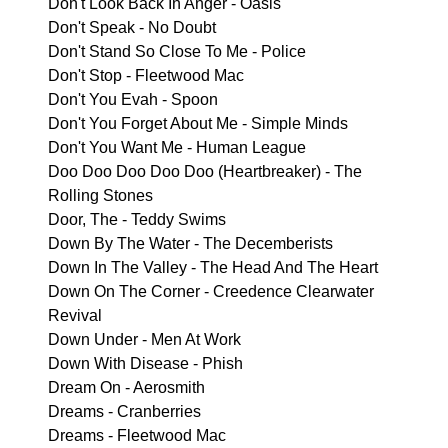
Don't Look Back In Anger - Oasis
Don't Speak - No Doubt
Don't Stand So Close To Me - Police
Don't Stop - Fleetwood Mac
Don't You Evah - Spoon
Don't You Forget About Me - Simple Minds
Don't You Want Me - Human League
Doo Doo Doo Doo Doo (Heartbreaker) - The
Rolling Stones
Door, The - Teddy Swims
Down By The Water - The Decemberists
Down In The Valley - The Head And The Heart
Down On The Corner - Creedence Clearwater
Revival
Down Under - Men At Work
Down With Disease - Phish
Dream On - Aerosmith
Dreams - Cranberries
Dreams - Fleetwood Mac