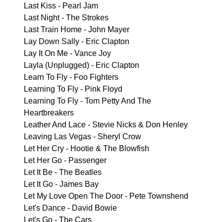
Last Kiss - Pearl Jam
Last Night - The Strokes
Last Train Home - John Mayer
Lay Down Sally - Eric Clapton
Lay It On Me - Vance Joy
Layla (Unplugged) - Eric Clapton
Learn To Fly - Foo Fighters
Learning To Fly - Pink Floyd
Learning To Fly - Tom Petty And The
Heartbreakers
Leather And Lace - Stevie Nicks & Don Henley
Leaving Las Vegas - Sheryl Crow
Let Her Cry - Hootie & The Blowfish
Let Her Go - Passenger
Let It Be - The Beatles
Let It Go - James Bay
Let My Love Open The Door - Pete Townshend
Let's Dance - David Bowie
Let's Go - The Cars