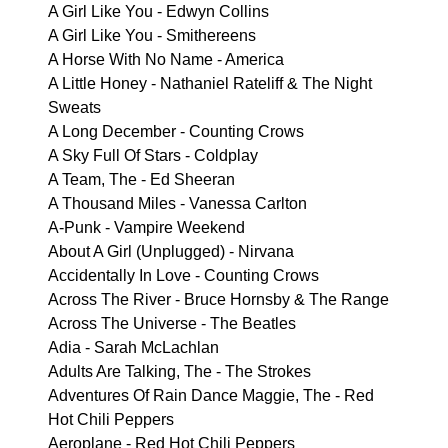
A Girl Like You - Edwyn Collins
A Girl Like You - Smithereens
A Horse With No Name - America
A Little Honey - Nathaniel Rateliff & The Night
Sweats
A Long December - Counting Crows
A Sky Full Of Stars - Coldplay
A Team, The - Ed Sheeran
A Thousand Miles - Vanessa Carlton
A-Punk - Vampire Weekend
About A Girl (Unplugged) - Nirvana
Accidentally In Love - Counting Crows
Across The River - Bruce Hornsby & The Range
Across The Universe - The Beatles
Adia - Sarah McLachlan
Adults Are Talking, The - The Strokes
Adventures Of Rain Dance Maggie, The - Red
Hot Chili Peppers
Aeroplane - Red Hot Chili Peppers