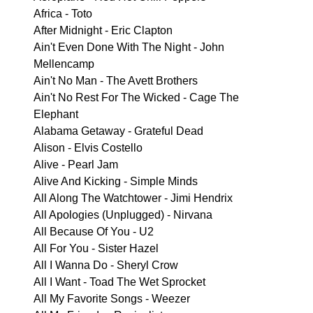
Africa - Toto
After Midnight - Eric Clapton
Ain't Even Done With The Night - John
Mellencamp
Ain't No Man - The Avett Brothers
Ain't No Rest For The Wicked - Cage The
Elephant
Alabama Getaway - Grateful Dead
Alison - Elvis Costello
Alive - Pearl Jam
Alive And Kicking - Simple Minds
All Along The Watchtower - Jimi Hendrix
All Apologies (Unplugged) - Nirvana
All Because Of You - U2
All For You - Sister Hazel
All I Wanna Do - Sheryl Crow
All I Want - Toad The Wet Sprocket
All My Favorite Songs - Weezer