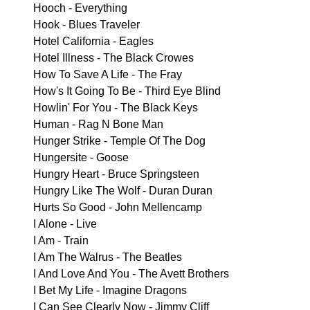
Hooch - Everything
Hook - Blues Traveler
Hotel California - Eagles
Hotel Illness - The Black Crowes
How To Save A Life - The Fray
How's It Going To Be - Third Eye Blind
Howlin' For You - The Black Keys
Human - Rag N Bone Man
Hunger Strike - Temple Of The Dog
Hungersite - Goose
Hungry Heart - Bruce Springsteen
Hungry Like The Wolf - Duran Duran
Hurts So Good - John Mellencamp
I Alone - Live
I Am - Train
I Am The Walrus - The Beatles
I And Love And You - The Avett Brothers
I Bet My Life - Imagine Dragons
I Can See Clearly Now - Jimmy Cliff