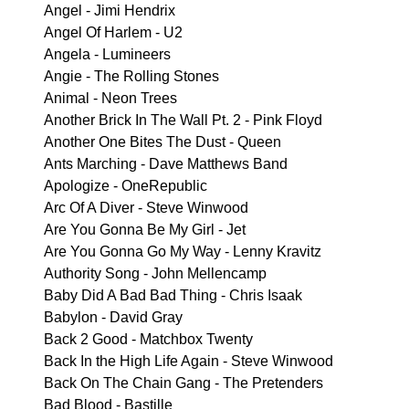
Angel - Jimi Hendrix
Angel Of Harlem - U2
Angela - Lumineers
Angie - The Rolling Stones
Animal - Neon Trees
Another Brick In The Wall Pt. 2 - Pink Floyd
Another One Bites The Dust - Queen
Ants Marching - Dave Matthews Band
Apologize - OneRepublic
Arc Of A Diver - Steve Winwood
Are You Gonna Be My Girl - Jet
Are You Gonna Go My Way - Lenny Kravitz
Authority Song - John Mellencamp
Baby Did A Bad Bad Thing - Chris Isaak
Babylon - David Gray
Back 2 Good - Matchbox Twenty
Back In the High Life Again - Steve Winwood
Back On The Chain Gang - The Pretenders
Bad Blood - Bastille