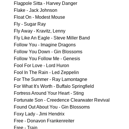
Flagpole Sitta - Harvey Danger
Flake - Jack Johnson
Float On - Modest Mouse
Fly - Sugar Ray
Fly Away - Kravitz, Lenny
Fly Like An Eagle - Steve Miller Band
Follow You - Imagine Dragons
Follow You Down - Gin Blossoms
Follow You Follow Me - Genesis
Fool For Love - Lord Huron
Fool In The Rain - Led Zeppelin
For The Summer - Ray Lamontagne
For What It's Worth - Buffalo Springfield
Fortress Around Your Heart - Sting
Fortunate Son - Creedence Clearwater Revival
Found Out About You - Gin Blossoms
Foxy Lady - Jimi Hendrix
Free - Donavon Frankenreiter
Free - Train