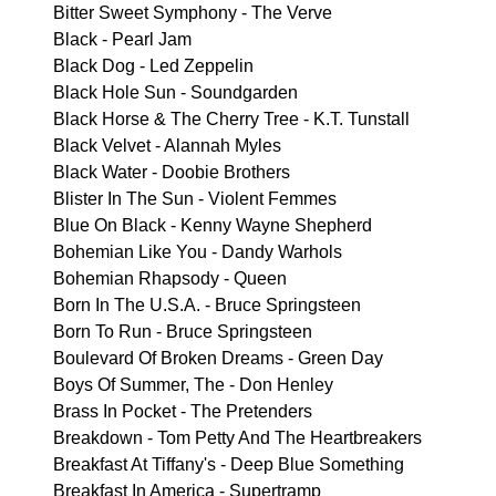
Bitter Sweet Symphony - The Verve
Black - Pearl Jam
Black Dog - Led Zeppelin
Black Hole Sun - Soundgarden
Black Horse & The Cherry Tree - K.T. Tunstall
Black Velvet - Alannah Myles
Black Water - Doobie Brothers
Blister In The Sun - Violent Femmes
Blue On Black - Kenny Wayne Shepherd
Bohemian Like You - Dandy Warhols
Bohemian Rhapsody - Queen
Born In The U.S.A. - Bruce Springsteen
Born To Run - Bruce Springsteen
Boulevard Of Broken Dreams - Green Day
Boys Of Summer, The - Don Henley
Brass In Pocket - The Pretenders
Breakdown - Tom Petty And The Heartbreakers
Breakfast At Tiffany's - Deep Blue Something
Breakfast In America - Supertramp