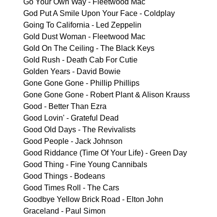
Go Your Own Way - Fleetwood Mac
God Put A Smile Upon Your Face - Coldplay
Going To California - Led Zeppelin
Gold Dust Woman - Fleetwood Mac
Gold On The Ceiling - The Black Keys
Gold Rush - Death Cab For Cutie
Golden Years - David Bowie
Gone Gone Gone - Phillip Phillips
Gone Gone Gone - Robert Plant & Alison Krauss
Good - Better Than Ezra
Good Lovin' - Grateful Dead
Good Old Days - The Revivalists
Good People - Jack Johnson
Good Riddance (Time Of Your Life) - Green Day
Good Thing - Fine Young Cannibals
Good Things - Bodeans
Good Times Roll - The Cars
Goodbye Yellow Brick Road - Elton John
Graceland - Paul Simon