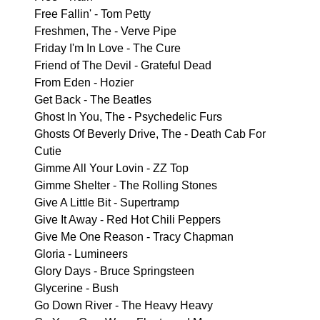
Free Fallin' - Tom Petty
Freshmen, The - Verve Pipe
Friday I'm In Love - The Cure
Friend of The Devil - Grateful Dead
From Eden - Hozier
Get Back - The Beatles
Ghost In You, The - Psychedelic Furs
Ghosts Of Beverly Drive, The - Death Cab For
Cutie
Gimme All Your Lovin - ZZ Top
Gimme Shelter - The Rolling Stones
Give A Little Bit - Supertramp
Give It Away - Red Hot Chili Peppers
Give Me One Reason - Tracy Chapman
Gloria - Lumineers
Glory Days - Bruce Springsteen
Glycerine - Bush
Go Down River - The Heavy Heavy