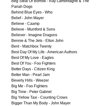
Beg Steal Or Borrow - Ray Lamontagne & The
Pariah Dogs
Behind Blue Eyes - Who
Belief - John Mayer
Believe - Caamp
Believe - Mumford & Sons
Believer - Imagine Dragons
Bennie & The Jets - Elton John
Bent - Matchbox Twenty
Best Day Of My Life - American Authors
Best Of My Love - Eagles
Best Of You - Foo Fighters
Better Days - Citizen King
Better Man - Pearl Jam
Beverly Hills - Weezer
Big Me - Foo Fighters
Big Time - Peter Gabriel
Big Yellow Taxi - Counting Crows
Bigger Than My Body - John Mayer