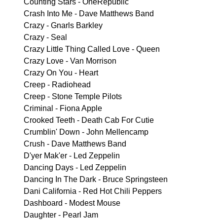
Counting Stars - OneRepublic
Crash Into Me - Dave Matthews Band
Crazy - Gnarls Barkley
Crazy - Seal
Crazy Little Thing Called Love - Queen
Crazy Love - Van Morrison
Crazy On You - Heart
Creep - Radiohead
Creep - Stone Temple Pilots
Criminal - Fiona Apple
Crooked Teeth - Death Cab For Cutie
Crumblin' Down - John Mellencamp
Crush - Dave Matthews Band
D'yer Mak'er - Led Zeppelin
Dancing Days - Led Zeppelin
Dancing In The Dark - Bruce Springsteen
Dani California - Red Hot Chili Peppers
Dashboard - Modest Mouse
Daughter - Pearl Jam