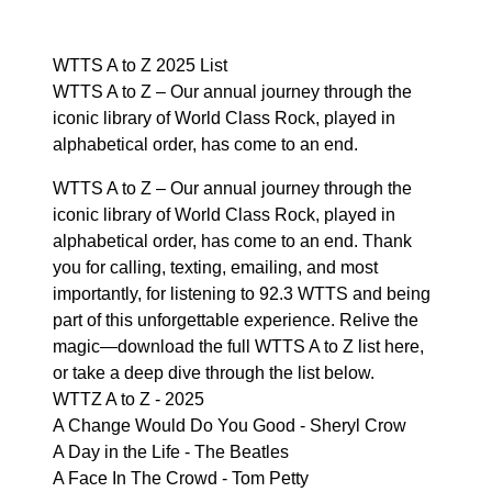
WTTS A to Z 2025 List
WTTS A to Z – Our annual journey through the
iconic library of World Class Rock, played in
alphabetical order, has come to an end.
WTTS A to Z – Our annual journey through the
iconic library of World Class Rock, played in
alphabetical order, has come to an end. Thank
you for calling, texting, emailing, and most
importantly, for listening to 92.3 WTTS and being
part of this unforgettable experience. Relive the
magic—download the full WTTS A to Z list
here
,
or take a deep dive through the list below.
WTTZ A to Z - 2025
A Change Would Do You Good - Sheryl Crow
A Day in the Life - The Beatles
A Face In The Crowd - Tom Petty