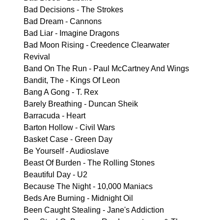
Bad Decisions - The Strokes
Bad Dream - Cannons
Bad Liar - Imagine Dragons
Bad Moon Rising - Creedence Clearwater
Revival
Band On The Run - Paul McCartney And Wings
Bandit, The - Kings Of Leon
Bang A Gong - T. Rex
Barely Breathing - Duncan Sheik
Barracuda - Heart
Barton Hollow - Civil Wars
Basket Case - Green Day
Be Yourself - Audioslave
Beast Of Burden - The Rolling Stones
Beautiful Day - U2
Because The Night - 10,000 Maniacs
Beds Are Burning - Midnight Oil
Been Caught Stealing - Jane's Addiction