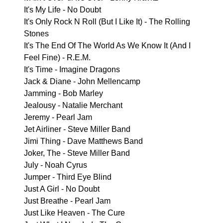
It's My Life - No Doubt
It's Only Rock N Roll (But I Like It) - The Rolling
Stones
It's The End Of The World As We Know It (And I
Feel Fine) - R.E.M.
It's Time - Imagine Dragons
Jack & Diane - John Mellencamp
Jamming - Bob Marley
Jealousy - Natalie Merchant
Jeremy - Pearl Jam
Jet Airliner - Steve Miller Band
Jimi Thing - Dave Matthews Band
Joker, The - Steve Miller Band
July - Noah Cyrus
Jumper - Third Eye Blind
Just A Girl - No Doubt
Just Breathe - Pearl Jam
Just Like Heaven - The Cure