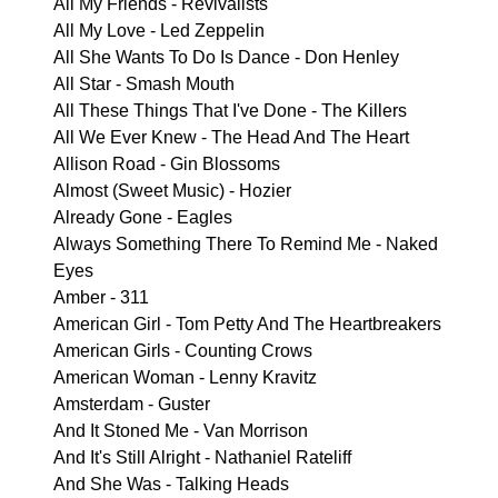
All My Friends - Revivalists
All My Love - Led Zeppelin
All She Wants To Do Is Dance - Don Henley
All Star - Smash Mouth
All These Things That I've Done - The Killers
All We Ever Knew - The Head And The Heart
Allison Road - Gin Blossoms
Almost (Sweet Music) - Hozier
Already Gone - Eagles
Always Something There To Remind Me - Naked
Eyes
Amber - 311
American Girl - Tom Petty And The Heartbreakers
American Girls - Counting Crows
American Woman - Lenny Kravitz
Amsterdam - Guster
And It Stoned Me - Van Morrison
And It's Still Alright - Nathaniel Rateliff
And She Was - Talking Heads