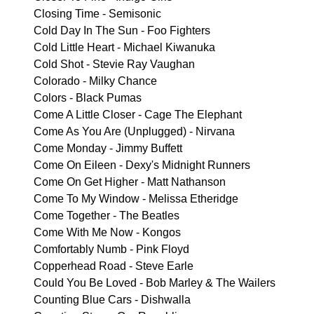
Closing Time - Semisonic
Cold Day In The Sun - Foo Fighters
Cold Little Heart - Michael Kiwanuka
Cold Shot - Stevie Ray Vaughan
Colorado - Milky Chance
Colors - Black Pumas
Come A Little Closer - Cage The Elephant
Come As You Are (Unplugged) - Nirvana
Come Monday - Jimmy Buffett
Come On Eileen - Dexy's Midnight Runners
Come On Get Higher - Matt Nathanson
Come To My Window - Melissa Etheridge
Come Together - The Beatles
Come With Me Now - Kongos
Comfortably Numb - Pink Floyd
Copperhead Road - Steve Earle
Could You Be Loved - Bob Marley & The Wailers
Counting Blue Cars - Dishwalla