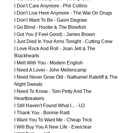
I Don't Care Anymore - Phil Collins
I Don't Live Here Anymore - The War On Drugs
I Don't Want To Be - Gavin Degraw
I Go Blind - Hootie & The Blowfish
I Got You (I Feel Good) - James Brown
I Just Died In Your Arms Tonight - Cutting Crew
I Love Rock And Roll - Joan Jett & The
Blackhearts
I Melt With You - Modern English
I Need A Lover - John Mellencamp
I Need Never Grow Old - Nathaniel Rateliff & The
Night Sweats
I Need To Know - Tom Petty And The
Heartbreakers
I Still Haven't Found What I... - U2
I Thank You - Bonnie Raitt
I Want You To Want Me - Cheap Trick
I Will Buy You A New Life - Everclear