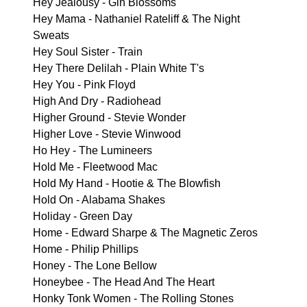
Hey Jealousy - Gin Blossoms
Hey Mama - Nathaniel Rateliff & The Night
Sweats
Hey Soul Sister - Train
Hey There Delilah - Plain White T's
Hey You - Pink Floyd
High And Dry - Radiohead
Higher Ground - Stevie Wonder
Higher Love - Stevie Winwood
Ho Hey - The Lumineers
Hold Me - Fleetwood Mac
Hold My Hand - Hootie & The Blowfish
Hold On - Alabama Shakes
Holiday - Green Day
Home - Edward Sharpe & The Magnetic Zeros
Home - Philip Phillips
Honey - The Lone Bellow
Honeybee - The Head And The Heart
Honky Tonk Women - The Rolling Stones