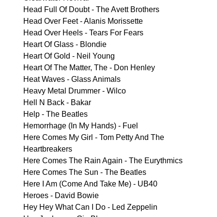
Head Full Of Doubt - The Avett Brothers
Head Over Feet - Alanis Morissette
Head Over Heels - Tears For Fears
Heart Of Glass - Blondie
Heart Of Gold - Neil Young
Heart Of The Matter, The - Don Henley
Heat Waves - Glass Animals
Heavy Metal Drummer - Wilco
Hell N Back - Bakar
Help - The Beatles
Hemorrhage (In My Hands) - Fuel
Here Comes My Girl - Tom Petty And The
Heartbreakers
Here Comes The Rain Again - The Eurythmics
Here Comes The Sun - The Beatles
Here I Am (Come And Take Me) - UB40
Heroes - David Bowie
Hey Hey What Can I Do - Led Zeppelin