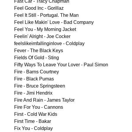
Fast Car - Tracy Chapman
Feel Good Inc - Gorillaz
Feel It Still - Portugal. The Man
Feel Like Makin' Love - Bad Company
Feel You - My Morning Jacket
Feelin' Alright - Joe Cocker
feelslikeimfallinginlove - Coldplay
Fever - The Black Keys
Fields Of Gold - Sting
Fifty Ways To Leave Your Lover - Paul Simon
Fire - Barns Courtney
Fire - Black Pumas
Fire - Bruce Springsteen
Fire - Jimi Hendrix
Fire And Rain - James Taylor
Fire For You - Cannons
First - Cold War Kids
First Time - Bakar
Fix You - Coldplay