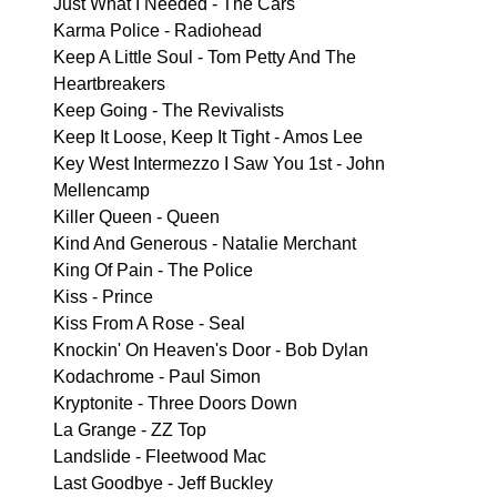
Just What I Needed - The Cars
Karma Police - Radiohead
Keep A Little Soul - Tom Petty And The
Heartbreakers
Keep Going - The Revivalists
Keep It Loose, Keep It Tight - Amos Lee
Key West Intermezzo I Saw You 1st - John
Mellencamp
Killer Queen - Queen
Kind And Generous - Natalie Merchant
King Of Pain - The Police
Kiss - Prince
Kiss From A Rose - Seal
Knockin' On Heaven's Door - Bob Dylan
Kodachrome - Paul Simon
Kryptonite - Three Doors Down
La Grange - ZZ Top
Landslide - Fleetwood Mac
Last Goodbye - Jeff Buckley