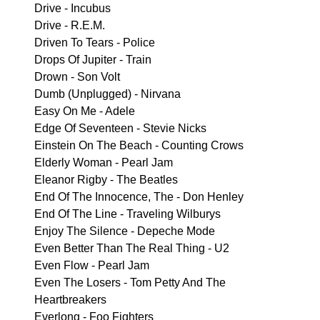
Drive - Incubus
Drive - R.E.M.
Driven To Tears - Police
Drops Of Jupiter - Train
Drown - Son Volt
Dumb (Unplugged) - Nirvana
Easy On Me - Adele
Edge Of Seventeen - Stevie Nicks
Einstein On The Beach - Counting Crows
Elderly Woman - Pearl Jam
Eleanor Rigby - The Beatles
End Of The Innocence, The - Don Henley
End Of The Line - Traveling Wilburys
Enjoy The Silence - Depeche Mode
Even Better Than The Real Thing - U2
Even Flow - Pearl Jam
Even The Losers - Tom Petty And The
Heartbreakers
Everlong - Foo Fighters