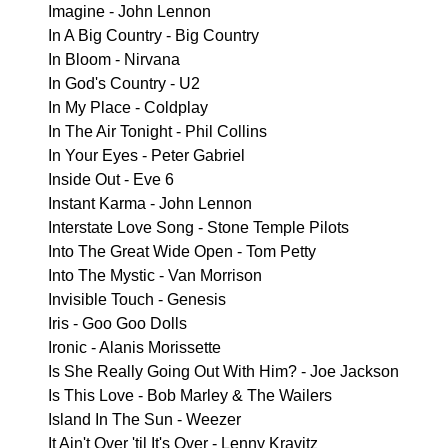
Imagine - John Lennon
In A Big Country - Big Country
In Bloom - Nirvana
In God's Country - U2
In My Place - Coldplay
In The Air Tonight - Phil Collins
In Your Eyes - Peter Gabriel
Inside Out - Eve 6
Instant Karma - John Lennon
Interstate Love Song - Stone Temple Pilots
Into The Great Wide Open - Tom Petty
Into The Mystic - Van Morrison
Invisible Touch - Genesis
Iris - Goo Goo Dolls
Ironic - Alanis Morissette
Is She Really Going Out With Him? - Joe Jackson
Is This Love - Bob Marley & The Wailers
Island In The Sun - Weezer
It Ain't Over 'til It's Over - Lenny Kravitz