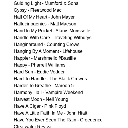
Guiding Light - Mumford & Sons
Gypsy - Fleetwood Mac
Half Of My Heart - John Mayer
Hallucinogenics - Matt Maeson
Hand In My Pocket - Alanis Morissette
Handle With Care - Traveling Wilburys
Hanginaround - Counting Crows
Hanging By A Moment - Lifehouse
Happier - Marshmello f/Bastille
Happy - Pharrell Williams
Hard Sun - Eddie Vedder
Hard To Handle - The Black Crowes
Harder To Breathe - Maroon 5
Harmony Hall - Vampire Weekend
Harvest Moon - Neil Young
Have A Cigar - Pink Floyd
Have A Little Faith In Me - John Hiatt
Have You Ever Seen The Rain - Creedence
Clearwater Revival