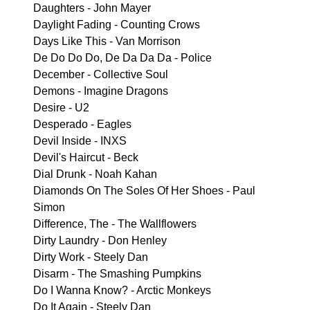
Daughters - John Mayer
Daylight Fading - Counting Crows
Days Like This - Van Morrison
De Do Do Do, De Da Da Da - Police
December - Collective Soul
Demons - Imagine Dragons
Desire - U2
Desperado - Eagles
Devil Inside - INXS
Devil's Haircut - Beck
Dial Drunk - Noah Kahan
Diamonds On The Soles Of Her Shoes - Paul
Simon
Difference, The - The Wallflowers
Dirty Laundry - Don Henley
Dirty Work - Steely Dan
Disarm - The Smashing Pumpkins
Do I Wanna Know? - Arctic Monkeys
Do It Again - Steely Dan