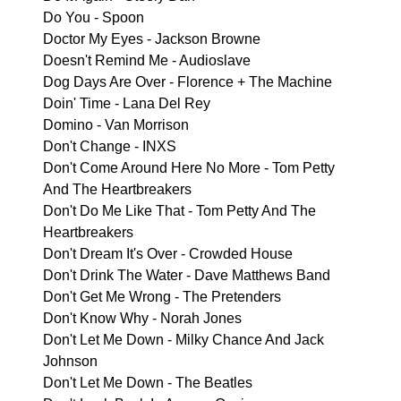
Do You - Spoon
Doctor My Eyes - Jackson Browne
Doesn't Remind Me - Audioslave
Dog Days Are Over - Florence + The Machine
Doin' Time - Lana Del Rey
Domino - Van Morrison
Don't Change - INXS
Don't Come Around Here No More - Tom Petty
And The Heartbreakers
Don't Do Me Like That - Tom Petty And The
Heartbreakers
Don't Dream It's Over - Crowded House
Don't Drink The Water - Dave Matthews Band
Don't Get Me Wrong - The Pretenders
Don't Know Why - Norah Jones
Don't Let Me Down - Milky Chance And Jack
Johnson
Don't Let Me Down - The Beatles