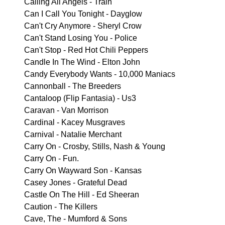
Calling All Angels - Train
Can I Call You Tonight - Dayglow
Can't Cry Anymore - Sheryl Crow
Can't Stand Losing You - Police
Can't Stop - Red Hot Chili Peppers
Candle In The Wind - Elton John
Candy Everybody Wants - 10,000 Maniacs
Cannonball - The Breeders
Cantaloop (Flip Fantasia) - Us3
Caravan - Van Morrison
Cardinal - Kacey Musgraves
Carnival - Natalie Merchant
Carry On - Crosby, Stills, Nash & Young
Carry On - Fun.
Carry On Wayward Son - Kansas
Casey Jones - Grateful Dead
Castle On The Hill - Ed Sheeran
Caution - The Killers
Cave, The - Mumford & Sons