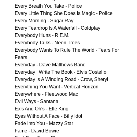
Every Breath You Take - Police
Every Little Thing She Does Is Magic - Police
Every Morning - Sugar Ray
Every Teardrop Is A Waterfall - Coldplay
Everybody Hurts - R.E.M.
Everybody Talks - Neon Trees
Everybody Wants To Rule The World - Tears For
Fears
Everyday - Dave Matthews Band
Everyday I Write The Book - Elvis Costello
Everyday Is A Winding Road - Crow, Sheryl
Everything You Want - Vertical Horizon
Everywhere - Fleetwood Mac
Evil Ways - Santana
Ex's And Oh's - Elle King
Eyes Without A Face - Billy Idol
Fade Into You - Mazzy Star
Fame - David Bowie