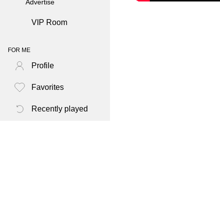
Advertise
VIP Room
FOR ME
Profile
Favorites
Recently played