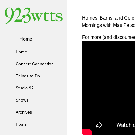
Homes, Barns, and Celeb
Mornings with Matt Pelso
For more (and discounted 
Home
Home
Concert Connection
Things to Do
Studio 92
Shows
Archives
Hosts