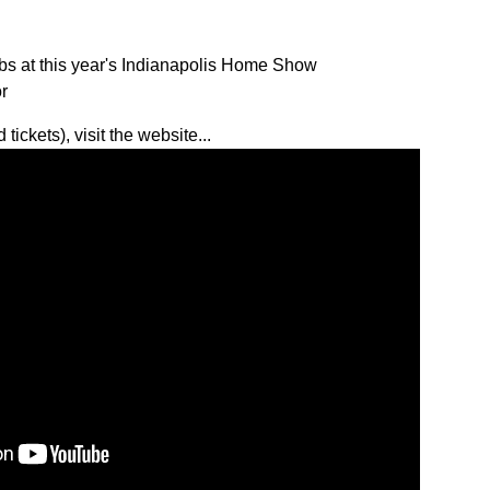
s at this year's Indianapolis Home Show
r
tickets), visit
the website...