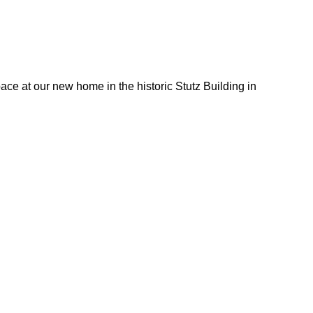
ace at our new home in the historic Stutz Building in