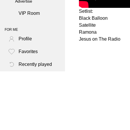
Advertise
Setlist:
VIP Room
Black Balloon
Satellite
FOR ME
Ramona
Profile
Jesus on The Radio
Favorites
Recently played