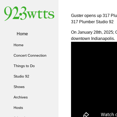
Guster opens up 317 Pl
317 Plumber Studio 92
On January 28th, 2025; Gu
Home
downtown Indianapolis.
Home
Concert Connection
Things to Do
Studio 92
Shows
Archives
Hosts