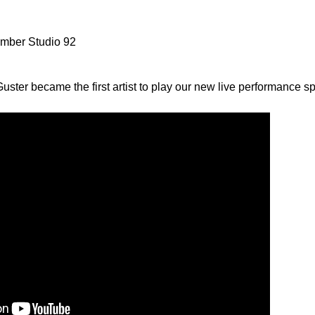
umber Studio 92
ster became the first artist to play our new live performance sp