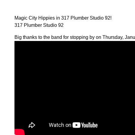
Magic City Hippies in 317 Plumber Studio 92!
317 Plumber Studio 92
Big thanks to the band for stopping by on Thursday, Janu