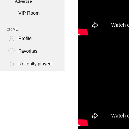
Advertise
VIP Room
FOR ME
Profile
Favorites
Recently played