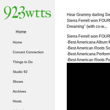
Hear Grammy darling Sier
Sierra Ferrell won FOUR
Dreaming" (with co-w...
Home
Sierra Ferrell won FOU
-Best Americana Album 
Home
-Best American Roots So
Concert Connection
-Best Americana Perfor
-Best American Roots Pe
Things to Do
Studio 92
Shows
Archives
Hosts