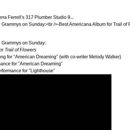
ra Ferrell's 317 Plumber Studio 9...
 Grammys on Sunday:<br />-Best Americana Album for Trail of 
R Grammys on Sunday:
for
Trail of Flowers
ng for "American Dreaming" (with co-writer Melody Walker)
mance for "American Dreaming"
rformance for "Lighthouse"