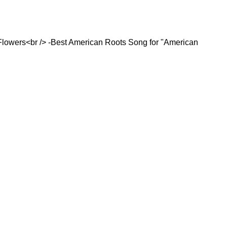
Flowers<br /> -Best American Roots Song for "American