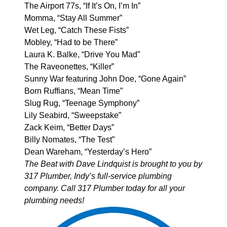
The Airport 77s, “If It’s On, I’m In”
Momma, “Stay All Summer”
Wet Leg, “Catch These Fists”
Mobley, “Had to be There”
Laura K. Balke, “Drive You Mad”
The Raveonettes, “Killer”
Sunny War featuring John Doe, “Gone Again”
Born Ruffians, “Mean Time”
Slug Rug, “Teenage Symphony”
Lily Seabird, “Sweepstake”
Zack Keim, “Better Days”
Billy Nomates, “The Test”
Dean Wareham, “Yesterday’s Hero”
The Beat with Dave Lindquist is brought to you by
317 Plumber
, Indy’s full-service plumbing
company. Call 317 Plumber today for all your
plumbing needs!