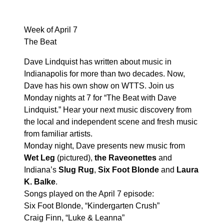
Week of April 7
The Beat
Dave Lindquist has written about music in
Indianapolis for more than two decades. Now,
Dave has his own show on WTTS. Join us
Monday nights at 7 for “The Beat with Dave
Lindquist.” Hear your next music discovery from
the local and independent scene and fresh music
from familiar artists.
Monday night, Dave presents new music from
Wet Leg
(pictured),
the Raveonettes
and
Indiana’s
Slug Rug
,
Six Foot Blonde
and
Laura
K. Balke
.
Songs played on the April 7 episode:
Six Foot Blonde, “Kindergarten Crush”
Craig Finn, “Luke & Leanna”