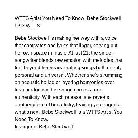
WTTS Artist You Need To Know: Bebe Stockwell
92-3 WTTS
Bebe Stockwell is making her way with a voice
that captivates and lyrics that linger, carving out
her own space in music. At just 21, the singer-
songwriter blends raw emotion with melodies that
feel beyond her years, crafting songs both deeply
personal and universal. Whether she’s strumming
an acoustic ballad or layering harmonies over
lush production, her sound carries a rare
authenticity. With each release, she reveals
another piece of her artistry, leaving you eager for
what’s next. Bebe Stockwell is a WTTS Artist You
Need To Know.
Instagram:
Bebe Stockwell