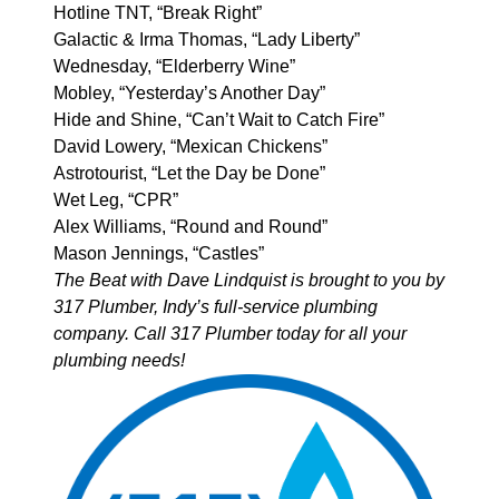
Hotline TNT, “Break Right”
Galactic & Irma Thomas, “Lady Liberty”
Wednesday, “Elderberry Wine”
Mobley, “Yesterday’s Another Day”
Hide and Shine, “Can’t Wait to Catch Fire”
David Lowery, “Mexican Chickens”
Astrotourist, “Let the Day be Done”
Wet Leg, “CPR”
Alex Williams, “Round and Round”
Mason Jennings, “Castles”
The Beat with Dave Lindquist is brought to you by
317 Plumber
, Indy’s full-service plumbing
company. Call 317 Plumber today for all your
plumbing needs!