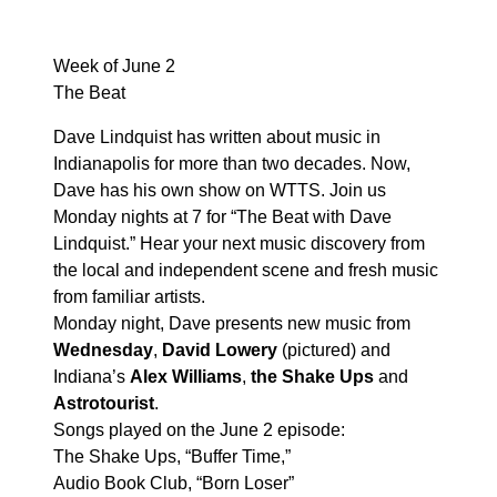
Week of June 2
The Beat
Dave Lindquist has written about music in
Indianapolis for more than two decades. Now,
Dave has his own show on WTTS. Join us
Monday nights at 7 for “The Beat with Dave
Lindquist.” Hear your next music discovery from
the local and independent scene and fresh music
from familiar artists.
Monday night, Dave presents new music from
Wednesday
,
David Lowery
(pictured) and
Indiana’s
Alex Williams
,
the Shake Ups
and
Astrotourist
.
Songs played on the June 2 episode:
The Shake Ups, “Buffer Time,”
Audio Book Club, “Born Loser”