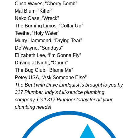
Circa Waves, “Cherry Bomb”
Mal Blum, “Killer”
Neko Case, “Wreck”
The Burning Limos, “Collar Up”
Teethe, “Holy Water”
Murry Hammond, “Drying Tear”
De’Wayne, “Sundays”
Elizabeth Lee, “I’m Gonna Fly”
Driving at Night, “Churn”
The Bug Club, “Blame Me”
Petey USA, “Ask Someone Else”
The Beat with Dave Lindquist is brought to you by
317 Plumber
, Indy’s full-service plumbing
company. Call 317 Plumber today for all your
plumbing needs!