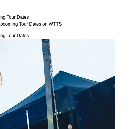
ng Tour Dates
Upcoming Tour Dates on WTTS
ng Tour Dates