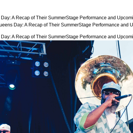
Day: A Recap of Their SummerStage Performance and Upcomi
ueens Day: A Recap of Their SummerStage Performance and 
Day: A Recap of Their SummerStage Performance and Upcomi