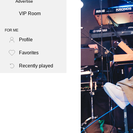
Advertise
VIP Room
FOR ME
Profile
Favorites
Recently played