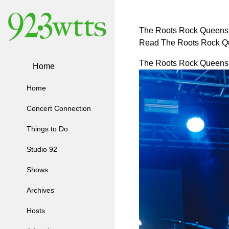
The Roots Rock Queens 
Read The Roots Rock Q
The Roots Rock Queens 
Home
Home
Concert Connection
Things to Do
Studio 92
Shows
Archives
Hosts