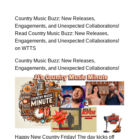
Country Music Buzz: New Releases,
Engagements, and Unexpected Collaborations!
Read Country Music Buzz: New Releases,
Engagements, and Unexpected Collaborations!
on WTTS
Country Music Buzz: New Releases,
Engagements, and Unexpected Collaborations!
Happy New Country Friday! The day kicks off