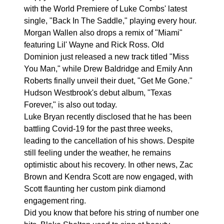
with the World Premiere of Luke Combs' latest
single, "Back In The Saddle," playing every hour.
Morgan Wallen also drops a remix of "Miami"
featuring Lil' Wayne and Rick Ross. Old
Dominion just released a new track titled "Miss
You Man," while Drew Baldridge and Emily Ann
Roberts finally unveil their duet, "Get Me Gone."
Hudson Westbrook's debut album, "Texas
Forever," is also out today.
Luke Bryan recently disclosed that he has been
battling Covid-19 for the past three weeks,
leading to the cancellation of his shows. Despite
still feeling under the weather, he remains
optimistic about his recovery. In other news, Zac
Brown and Kendra Scott are now engaged, with
Scott flaunting her custom pink diamond
engagement ring.
Did you know that before his string of number one