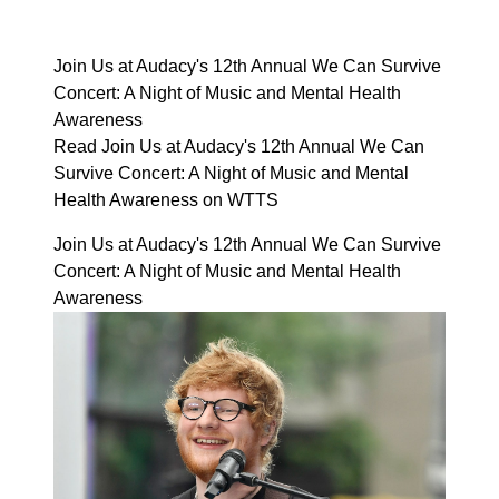
Join Us at Audacy's 12th Annual We Can Survive
Concert: A Night of Music and Mental Health
Awareness
Read Join Us at Audacy's 12th Annual We Can
Survive Concert: A Night of Music and Mental
Health Awareness on WTTS
Join Us at Audacy's 12th Annual We Can Survive
Concert: A Night of Music and Mental Health
Awareness