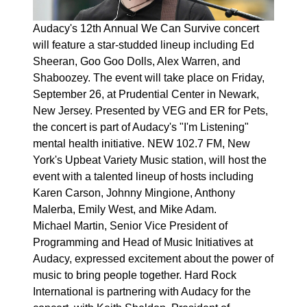
Audacy's 12th Annual We Can Survive concert
will feature a star-studded lineup including Ed
Sheeran, Goo Goo Dolls, Alex Warren, and
Shaboozey. The event will take place on Friday,
September 26, at Prudential Center in Newark,
New Jersey. Presented by VEG and ER for Pets,
the concert is part of Audacy's "I'm Listening"
mental health initiative. NEW 102.7 FM, New
York's Upbeat Variety Music station, will host the
event with a talented lineup of hosts including
Karen Carson, Johnny Mingione, Anthony
Malerba, Emily West, and Mike Adam.
Michael Martin, Senior Vice President of
Programming and Head of Music Initiatives at
Audacy, expressed excitement about the power of
music to bring people together. Hard Rock
International is partnering with Audacy for the