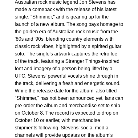
Australian rock music legend Jon Stevens has
made a comeback with the release of his latest
single, "Shimmer," and is gearing up for the
launch of a new album. The song pays homage to
the golden era of Australian rock music from the
'80s and '90s, blending country elements with
classic rock vibes, highlighted by a spirited guitar
solo. The single's artwork captures the retro feel
of the track, featuring a Stranger Things-inspired
font and imagery of a person being lifted by a
UFO. Stevens' powerful vocals shine through in
the track, delivering a fresh and energetic sound.
While the release date for the album, also titled
"Shimmer," has not been announced yet, fans can
pre-order the album and merchandise set to ship
on October 8. The record is expected to drop on
October 10 or earlier, with merchandise
shipments following. Stevens' social media
channels will provide updates on the album's