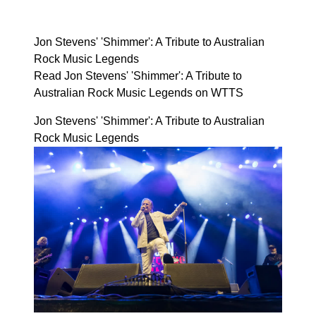
Jon Stevens' 'Shimmer': A Tribute to Australian
Rock Music Legends
Read Jon Stevens' 'Shimmer': A Tribute to
Australian Rock Music Legends on WTTS
Jon Stevens' 'Shimmer': A Tribute to Australian
Rock Music Legends