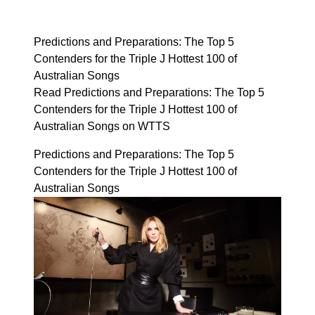
Predictions and Preparations: The Top 5
Contenders for the Triple J Hottest 100 of
Australian Songs
Read Predictions and Preparations: The Top 5
Contenders for the Triple J Hottest 100 of
Australian Songs on WTTS
Predictions and Preparations: The Top 5
Contenders for the Triple J Hottest 100 of
Australian Songs