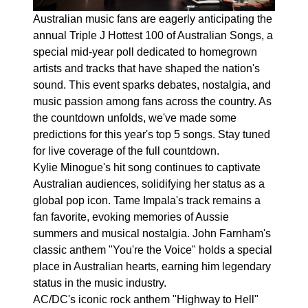
Australian music fans are eagerly anticipating the
annual Triple J Hottest 100 of Australian Songs, a
special mid-year poll dedicated to homegrown
artists and tracks that have shaped the nation's
sound. This event sparks debates, nostalgia, and
music passion among fans across the country. As
the countdown unfolds, we've made some
predictions for this year's top 5 songs. Stay tuned
for live coverage of the full countdown.
Kylie Minogue's hit song continues to captivate
Australian audiences, solidifying her status as a
global pop icon. Tame Impala's track remains a
fan favorite, evoking memories of Aussie
summers and musical nostalgia. John Farnham's
classic anthem "You're the Voice" holds a special
place in Australian hearts, earning him legendary
status in the music industry.
AC/DC's iconic rock anthem "Highway to Hell"