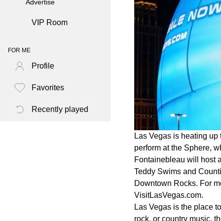
Advertise
VIP Room
FOR ME
Profile
Favorites
Recently played
Las Vegas is heating up t
perform at the Sphere, w
Fontainebleau will host 
Teddy Swims and Countin
Downtown Rocks. For more
VisitLasVegas.com.
Las Vegas is the place to
rock, or country music, t