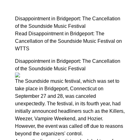
Disappointment in Bridgeport: The Cancellation
of the Soundside Music Festival
Read Disappointment in Bridgeport: The
Cancellation of the Soundside Music Festival on
WTTS
Disappointment in Bridgeport: The Cancellation
of the Soundside Music Festival
The Soundside music festival, which was set to
take place in Bridgeport, Connecticut on
September 27 and 28, was canceled
unexpectedly. The festival, in its fourth year, had
initially announced headliners such as the Killers,
Weezer, Vampire Weekend, and Hozier.
However, the event was called off due to reasons
beyond the organizers' control.