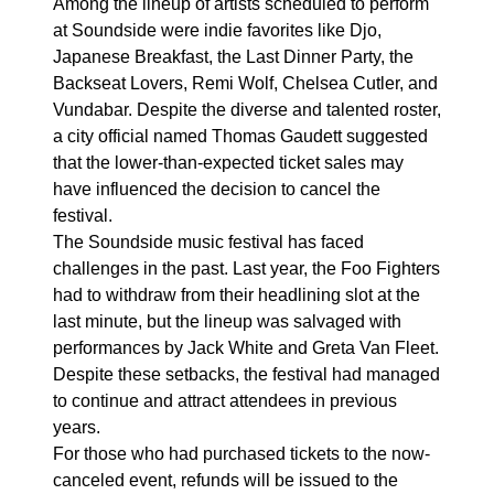
Among the lineup of artists scheduled to perform
at Soundside were indie favorites like Djo,
Japanese Breakfast, the Last Dinner Party, the
Backseat Lovers, Remi Wolf, Chelsea Cutler, and
Vundabar. Despite the diverse and talented roster,
a city official named Thomas Gaudett suggested
that the lower-than-expected ticket sales may
have influenced the decision to cancel the
festival.
The Soundside music festival has faced
challenges in the past. Last year, the Foo Fighters
had to withdraw from their headlining slot at the
last minute, but the lineup was salvaged with
performances by Jack White and Greta Van Fleet.
Despite these setbacks, the festival had managed
to continue and attract attendees in previous
years.
For those who had purchased tickets to the now-
canceled event, refunds will be issued to the