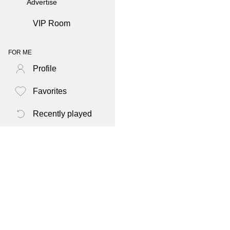
Advertise
VIP Room
FOR ME
Profile
Favorites
Recently played