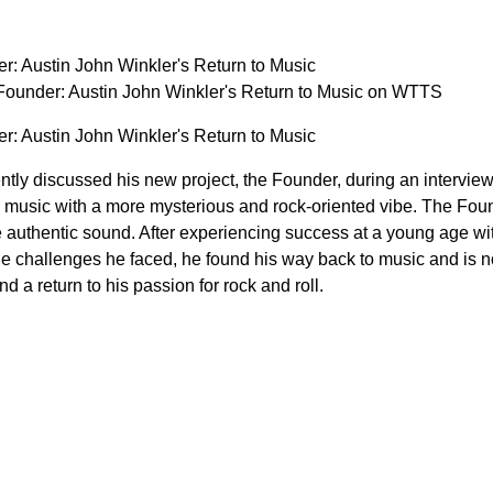
r: Austin John Winkler's Return to Music
ounder: Austin John Winkler's Return to Music on WTTS
r: Austin John Winkler's Return to Music
ntly discussed his new project, the Founder, during an intervie
e music with a more mysterious and rock-oriented vibe. The Found
e authentic sound. After experiencing success at a young age wit
he challenges he faced, he found his way back to music and is 
and a return to his passion for rock and roll.