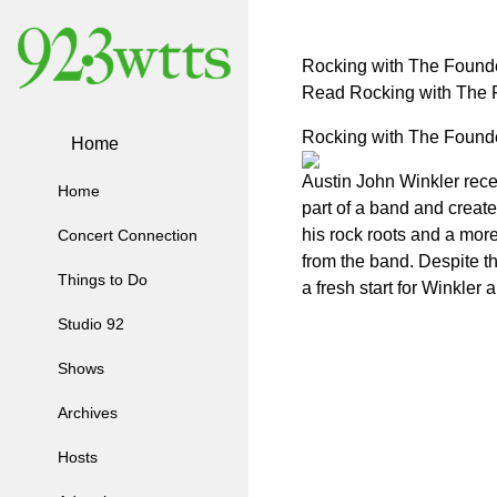
Rocking with The Founde
Read Rocking with The F
Rocking with The Founde
Home
Austin John Winkler rece
Home
part of a band and creat
his rock roots and a mor
Concert Connection
from the band. Despite t
Things to Do
a fresh start for Winkler 
Studio 92
Shows
Archives
Hosts