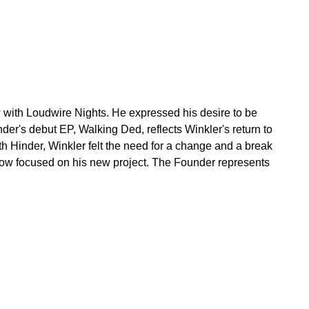
w with Loudwire Nights. He expressed his desire to be
er's debut EP, Walking Ded, reflects Winkler's return to
h Hinder, Winkler felt the need for a change and a break
now focused on his new project. The Founder represents