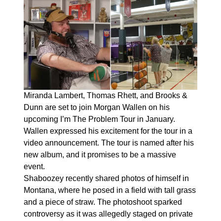
Miranda Lambert, Thomas Rhett, and Brooks &
Dunn are set to join Morgan Wallen on his
upcoming I’m The Problem Tour in January.
Wallen expressed his excitement for the tour in a
video announcement. The tour is named after his
new album, and it promises to be a massive
event.
Shaboozey recently shared photos of himself in
Montana, where he posed in a field with tall grass
and a piece of straw. The photoshoot sparked
controversy as it was allegedly staged on private