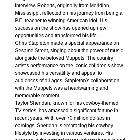
interview. Roberts, originally from Meridian,
Mississippi, reflected on his journey from being a
P.E. teacher to winning American Idol. His
success on the show has opened up new
opportunities and transformed his life.
Chris Stapleton made a special appearance on
Sesame Street, singing about the power of music
alongside the beloved Muppets. The country
artist's performance on the iconic children's show
showcased his versatility and appeal to
audiences of all ages. Stapleton's collaboration
with the Muppets was a heartwarming and
memorable moment.
Taylor Sheridan, known for his cowboy-themed
TV series, has amassed a significant fortune in
recent years. With over 70 million dollars in
earnings, Sheridan is embracing his cowboy
lifestyle by investing in various ventures. His