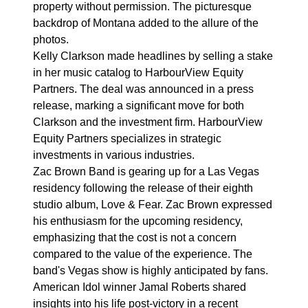
property without permission. The picturesque
backdrop of Montana added to the allure of the
photos.
Kelly Clarkson made headlines by selling a stake
in her music catalog to HarbourView Equity
Partners. The deal was announced in a press
release, marking a significant move for both
Clarkson and the investment firm. HarbourView
Equity Partners specializes in strategic
investments in various industries.
Zac Brown Band is gearing up for a Las Vegas
residency following the release of their eighth
studio album, Love & Fear. Zac Brown expressed
his enthusiasm for the upcoming residency,
emphasizing that the cost is not a concern
compared to the value of the experience. The
band's Vegas show is highly anticipated by fans.
American Idol winner Jamal Roberts shared
insights into his life post-victory in a recent