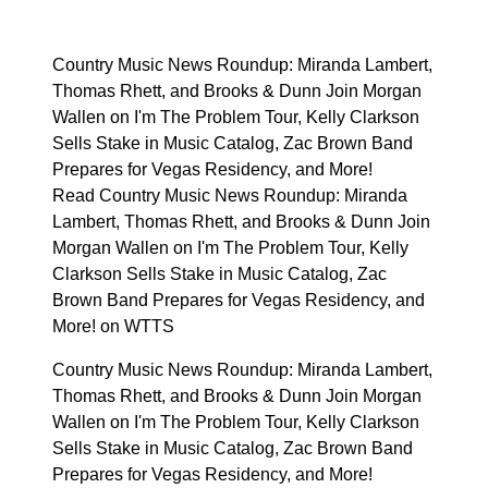
Country Music News Roundup: Miranda Lambert,
Thomas Rhett, and Brooks & Dunn Join Morgan
Wallen on I'm The Problem Tour, Kelly Clarkson
Sells Stake in Music Catalog, Zac Brown Band
Prepares for Vegas Residency, and More!
Read Country Music News Roundup: Miranda
Lambert, Thomas Rhett, and Brooks & Dunn Join
Morgan Wallen on I'm The Problem Tour, Kelly
Clarkson Sells Stake in Music Catalog, Zac
Brown Band Prepares for Vegas Residency, and
More! on WTTS
Country Music News Roundup: Miranda Lambert,
Thomas Rhett, and Brooks & Dunn Join Morgan
Wallen on I'm The Problem Tour, Kelly Clarkson
Sells Stake in Music Catalog, Zac Brown Band
Prepares for Vegas Residency, and More!