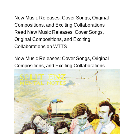
New Music Releases: Cover Songs, Original
Compositions, and Exciting Collaborations
Read New Music Releases: Cover Songs,
Original Compositions, and Exciting
Collaborations on WTTS
New Music Releases: Cover Songs, Original
Compositions, and Exciting Collaborations