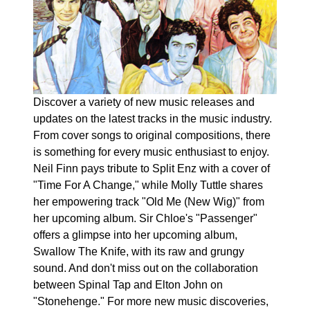
Discover a variety of new music releases and
updates on the latest tracks in the music industry.
From cover songs to original compositions, there
is something for every music enthusiast to enjoy.
Neil Finn pays tribute to Split Enz with a cover of
"Time For A Change," while Molly Tuttle shares
her empowering track "Old Me (New Wig)" from
her upcoming album. Sir Chloe's "Passenger"
offers a glimpse into her upcoming album,
Swallow The Knife, with its raw and grungy
sound. And don't miss out on the collaboration
between Spinal Tap and Elton John on
"Stonehenge." For more new music discoveries,