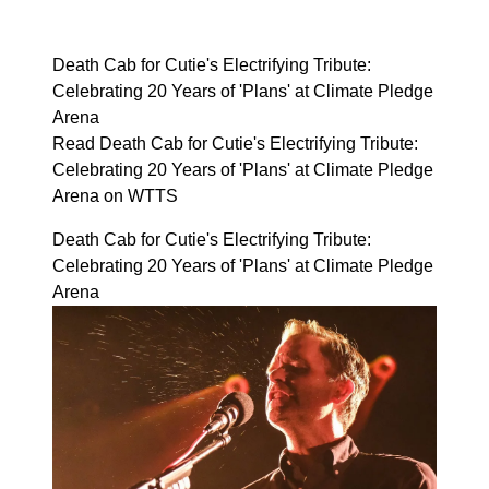
Death Cab for Cutie's Electrifying Tribute:
Celebrating 20 Years of 'Plans' at Climate Pledge
Arena
Read Death Cab for Cutie's Electrifying Tribute:
Celebrating 20 Years of 'Plans' at Climate Pledge
Arena on WTTS
Death Cab for Cutie's Electrifying Tribute:
Celebrating 20 Years of 'Plans' at Climate Pledge
Arena