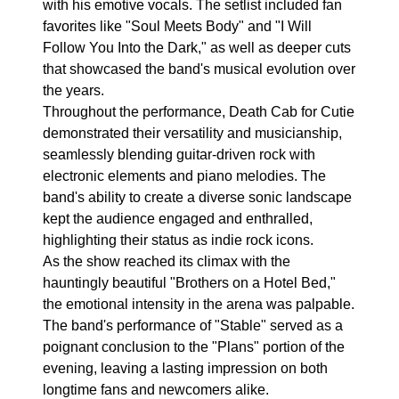
with his emotive vocals. The setlist included fan
favorites like "Soul Meets Body" and "I Will
Follow You Into the Dark," as well as deeper cuts
that showcased the band's musical evolution over
the years.
Throughout the performance, Death Cab for Cutie
demonstrated their versatility and musicianship,
seamlessly blending guitar-driven rock with
electronic elements and piano melodies. The
band's ability to create a diverse sonic landscape
kept the audience engaged and enthralled,
highlighting their status as indie rock icons.
As the show reached its climax with the
hauntingly beautiful "Brothers on a Hotel Bed,"
the emotional intensity in the arena was palpable.
The band's performance of "Stable" served as a
poignant conclusion to the "Plans" portion of the
evening, leaving a lasting impression on both
longtime fans and newcomers alike.