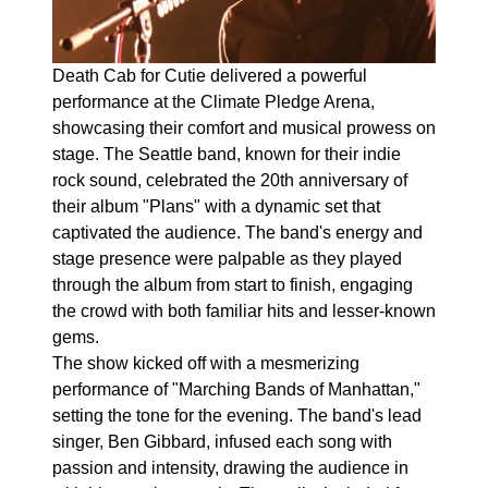
Death Cab for Cutie delivered a powerful
performance at the Climate Pledge Arena,
showcasing their comfort and musical prowess on
stage. The Seattle band, known for their indie
rock sound, celebrated the 20th anniversary of
their album "Plans" with a dynamic set that
captivated the audience. The band's energy and
stage presence were palpable as they played
through the album from start to finish, engaging
the crowd with both familiar hits and lesser-known
gems.
The show kicked off with a mesmerizing
performance of "Marching Bands of Manhattan,"
setting the tone for the evening. The band's lead
singer, Ben Gibbard, infused each song with
passion and intensity, drawing the audience in