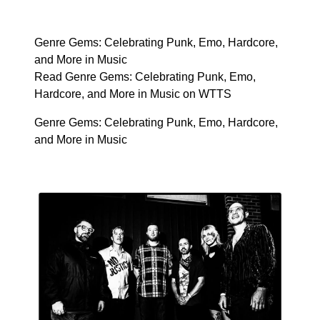
Genre Gems: Celebrating Punk, Emo, Hardcore,
and More in Music
Read Genre Gems: Celebrating Punk, Emo,
Hardcore, and More in Music on WTTS
Genre Gems: Celebrating Punk, Emo, Hardcore,
and More in Music