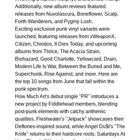
Additionally, new album reviews featured
releases from Nuvolascura, Boneflower, Scalp,
Forth Wanderers, and Pygmy Lush.
Exciting exclusive punk vinyl variants were
launched, featuring releases from xWeaponX,
Citizen, Chiodos, It Dies Today, and upcoming
albums from Thrice, The Acacia Strain,
Biohazard, Good Charlotte, Yellowcard, Drain,
Modern Life Is War, Between the Buried and Me,
Superchunk, Rise Against, and more. Here are
the top 10 songs from June that fall within the
punk spectrum.
How Much Art's debut single "PR" introduces a
new project by Fiddlehead members, blending
post-punk elements with catchy anthemic
qualities. Fleshwater's "Jetpack" showcases their
Deftones-inspired sound, while Angel Du$t's "The
Knife" returns to their hardcore roots. Saturdays At