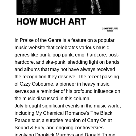
In Praise of the Genre is a feature on a popular
music website that celebrates various music
genres like punk, pop punk, emo, hardcore, post-
hardcore, and ska-punk, shedding light on bands
and albums that may not have always received
the recognition they deserve. The recent passing
of Ozzy Osbourne, a pioneer in heavy music,
serves as a reminder of his profound influence on
the music discussed in this column.
July brought significant events in the music world,
including My Chemical Romance's The Black
Parade tour, a surprise reunion of Carry On at
Sound & Fury, and ongoing controversies
involving Dropkick Murphys and Donald Trump.