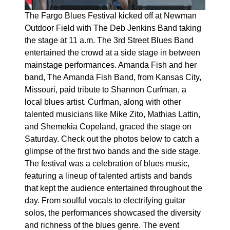
The Fargo Blues Festival kicked off at Newman
Outdoor Field with The Deb Jenkins Band taking
the stage at 11 a.m. The 3rd Street Blues Band
entertained the crowd at a side stage in between
mainstage performances. Amanda Fish and her
band, The Amanda Fish Band, from Kansas City,
Missouri, paid tribute to Shannon Curfman, a
local blues artist. Curfman, along with other
talented musicians like Mike Zito, Mathias Lattin,
and Shemekia Copeland, graced the stage on
Saturday. Check out the photos below to catch a
glimpse of the first two bands and the side stage.
The festival was a celebration of blues music,
featuring a lineup of talented artists and bands
that kept the audience entertained throughout the
day. From soulful vocals to electrifying guitar
solos, the performances showcased the diversity
and richness of the blues genre. The event