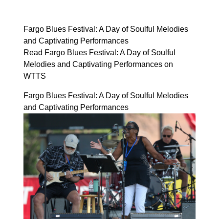
Fargo Blues Festival: A Day of Soulful Melodies
and Captivating Performances
Read Fargo Blues Festival: A Day of Soulful
Melodies and Captivating Performances on
WTTS
Fargo Blues Festival: A Day of Soulful Melodies
and Captivating Performances