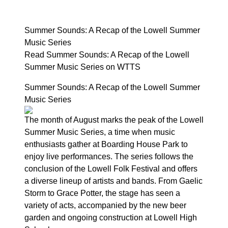
Summer Sounds: A Recap of the Lowell Summer
Music Series
Read Summer Sounds: A Recap of the Lowell
Summer Music Series on WTTS
Summer Sounds: A Recap of the Lowell Summer
Music Series
The month of August marks the peak of the Lowell
Summer Music Series, a time when music
enthusiasts gather at Boarding House Park to
enjoy live performances. The series follows the
conclusion of the Lowell Folk Festival and offers
a diverse lineup of artists and bands. From Gaelic
Storm to Grace Potter, the stage has seen a
variety of acts, accompanied by the new beer
garden and ongoing construction at Lowell High