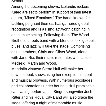
School.
Among the upcoming shows, Icelandic rockers
Kaleo are set to perform in support of their latest
album, "Mixed Emotions." The band, known for
tackling poignant themes, has garnered global
recognition and is a rising act worth catching in
an intimate setting. Following them, The Wood
Brothers, a roots band with a blend of folk, gospel,
blues, and jazz, will take the stage. Comprising
actual brothers, Chris and Oliver Wood, along
with Jano Rix, their music resonates with fans of
Medeski, Martin and Wood.
Mandolin virtuoso Sierra Hull will make her
Lowell debut, showcasing her exceptional talent
and musical prowess. With numerous accolades
and collaborations under her belt, Hull promises a
captivating performance. Singer-songwriter Josh
Ritter and his Royal City Band will also grace the
stage, offering a night of memorable music.