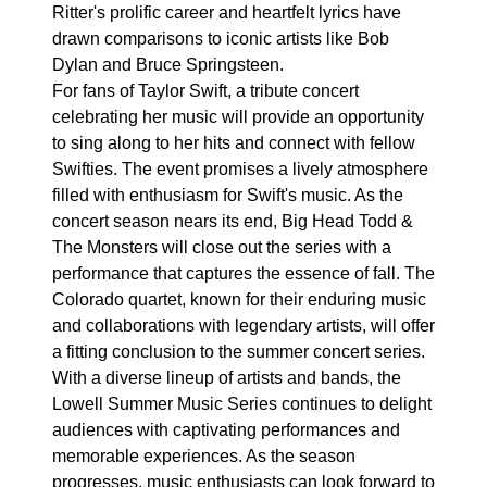
Ritter's prolific career and heartfelt lyrics have
drawn comparisons to iconic artists like Bob
Dylan and Bruce Springsteen.
For fans of Taylor Swift, a tribute concert
celebrating her music will provide an opportunity
to sing along to her hits and connect with fellow
Swifties. The event promises a lively atmosphere
filled with enthusiasm for Swift's music. As the
concert season nears its end, Big Head Todd &
The Monsters will close out the series with a
performance that captures the essence of fall. The
Colorado quartet, known for their enduring music
and collaborations with legendary artists, will offer
a fitting conclusion to the summer concert series.
With a diverse lineup of artists and bands, the
Lowell Summer Music Series continues to delight
audiences with captivating performances and
memorable experiences. As the season
progresses, music enthusiasts can look forward to