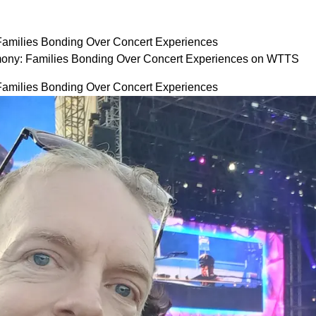
Families Bonding Over Concert Experiences
ony: Families Bonding Over Concert Experiences on WTTS
Families Bonding Over Concert Experiences