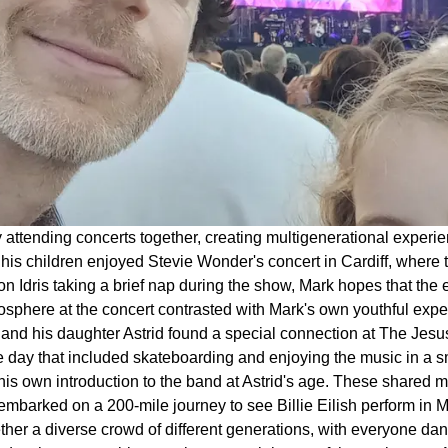
y attending concerts together, creating multigenerational exper
 his children enjoyed Stevie Wonder's concert in Cardiff, where 
son Idris taking a brief nap during the show, Mark hopes that the
mosphere at the concert contrasted with Mark's own youthful expe
and his daughter Astrid found a special connection at The Jesus
day that included skateboarding and enjoying the music in a sm
d his own introduction to the band at Astrid's age. These shared
embarked on a 200-mile journey to see Billie Eilish perform in Man
ther a diverse crowd of different generations, with everyone dan