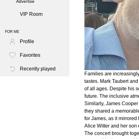
Advertise
VIP Room
FOR ME
Profile
Favorites
Recently played
Families are increasingl
tastes. Mark Taubert and
of all ages. Despite his 
future. The inclusive at
Similarly, James Cooper 
they shared a memorable 
for James, as it mirrore
Alice Witter and her son 
The concert brought toge