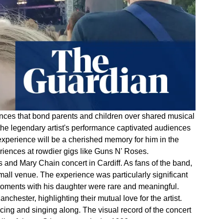
iences that bond parents and children over shared musical
the legendary artist's performance captivated audiences
 experience will be a cherished memory for him in the
riences at rowdier gigs like Guns N' Roses.
 and Mary Chain concert in Cardiff. As fans of the band,
all venue. The experience was particularly significant
 moments with his daughter were rare and meaningful.
chester, highlighting their mutual love for the artist.
cing and singing along. The visual record of the concert