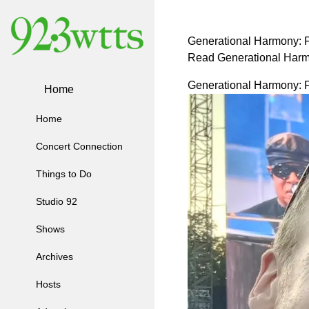
Generational Harmony: 
Read Generational Harm
Generational Harmony: 
Home
Home
Concert Connection
Things to Do
Studio 92
Shows
Archives
Hosts