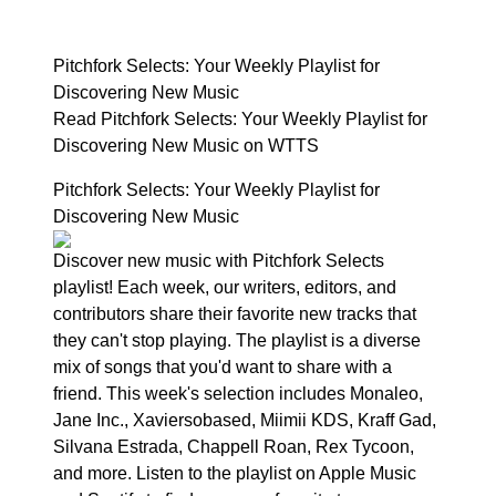
Pitchfork Selects: Your Weekly Playlist for
Discovering New Music
Read Pitchfork Selects: Your Weekly Playlist for
Discovering New Music on WTTS
Pitchfork Selects: Your Weekly Playlist for
Discovering New Music
Discover new music with Pitchfork Selects
playlist! Each week, our writers, editors, and
contributors share their favorite new tracks that
they can't stop playing. The playlist is a diverse
mix of songs that you'd want to share with a
friend. This week's selection includes Monaleo,
Jane Inc., Xaviersobased, Miimii KDS, Kraff Gad,
Silvana Estrada, Chappell Roan, Rex Tycoon,
and more. Listen to the playlist on Apple Music