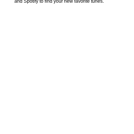
and Spotify to find your new favorite tunes.