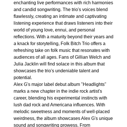
enchanting live performances with rich harmonies
and candid songwriting. The trio's voices blend
flawlessly, creating an intimate and captivating
listening experience that draws listeners into their
world of young love, ennui, and personal
reflections. With a maturity beyond their years and
a knack for storytelling, Folk Bitch Trio offers a
refreshing take on folk music that resonates with
audiences of all ages. Fans of Gillian Welch and
Julia Jacklin will find solace in this album that
showcases the trio's undeniable talent and
potential.
Alex G's major label debut album "Headlights"
marks a new chapter in the indie rock artist's
career, blending his experimental instincts with
lush dad rock and Americana influences. With
melodic sweetness and moments of well-placed
weirdness, the album showcases Alex G's unique
sound and songwriting prowess. From