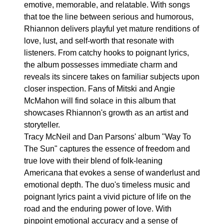
emotive, memorable, and relatable. With songs
that toe the line between serious and humorous,
Rhiannon delivers playful yet mature renditions of
love, lust, and self-worth that resonate with
listeners. From catchy hooks to poignant lyrics,
the album possesses immediate charm and
reveals its sincere takes on familiar subjects upon
closer inspection. Fans of Mitski and Angie
McMahon will find solace in this album that
showcases Rhiannon's growth as an artist and
storyteller.
Tracy McNeil and Dan Parsons' album "Way To
The Sun" captures the essence of freedom and
true love with their blend of folk-leaning
Americana that evokes a sense of wanderlust and
emotional depth. The duo's timeless music and
poignant lyrics paint a vivid picture of life on the
road and the enduring power of love. With
pinpoint emotional accuracy and a sense of