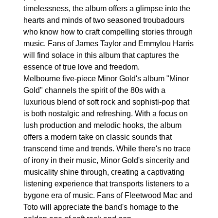
timelessness, the album offers a glimpse into the
hearts and minds of two seasoned troubadours
who know how to craft compelling stories through
music. Fans of James Taylor and Emmylou Harris
will find solace in this album that captures the
essence of true love and freedom.
Melbourne five-piece Minor Gold's album "Minor
Gold" channels the spirit of the 80s with a
luxurious blend of soft rock and sophisti-pop that
is both nostalgic and refreshing. With a focus on
lush production and melodic hooks, the album
offers a modern take on classic sounds that
transcend time and trends. While there's no trace
of irony in their music, Minor Gold's sincerity and
musicality shine through, creating a captivating
listening experience that transports listeners to a
bygone era of music. Fans of Fleetwood Mac and
Toto will appreciate the band's homage to the