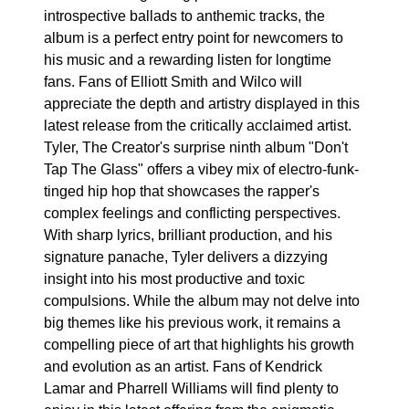
introspective ballads to anthemic tracks, the
album is a perfect entry point for newcomers to
his music and a rewarding listen for longtime
fans. Fans of Elliott Smith and Wilco will
appreciate the depth and artistry displayed in this
latest release from the critically acclaimed artist.
Tyler, The Creator's surprise ninth album "Don't
Tap The Glass" offers a vibey mix of electro-funk-
tinged hip hop that showcases the rapper's
complex feelings and conflicting perspectives.
With sharp lyrics, brilliant production, and his
signature panache, Tyler delivers a dizzying
insight into his most productive and toxic
compulsions. While the album may not delve into
big themes like his previous work, it remains a
compelling piece of art that highlights his growth
and evolution as an artist. Fans of Kendrick
Lamar and Pharrell Williams will find plenty to