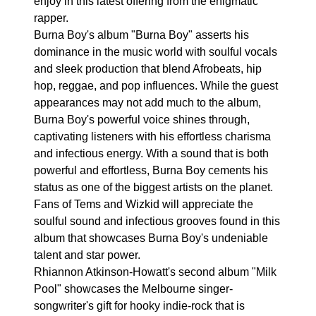
enjoy in this latest offering from the enigmatic
rapper.
Burna Boy's album "Burna Boy" asserts his
dominance in the music world with soulful vocals
and sleek production that blend Afrobeats, hip
hop, reggae, and pop influences. While the guest
appearances may not add much to the album,
Burna Boy's powerful voice shines through,
captivating listeners with his effortless charisma
and infectious energy. With a sound that is both
powerful and effortless, Burna Boy cements his
status as one of the biggest artists on the planet.
Fans of Tems and Wizkid will appreciate the
soulful sound and infectious grooves found in this
album that showcases Burna Boy's undeniable
talent and star power.
Rhiannon Atkinson-Howatt's second album "Milk
Pool" showcases the Melbourne singer-
songwriter's gift for hooky indie-rock that is