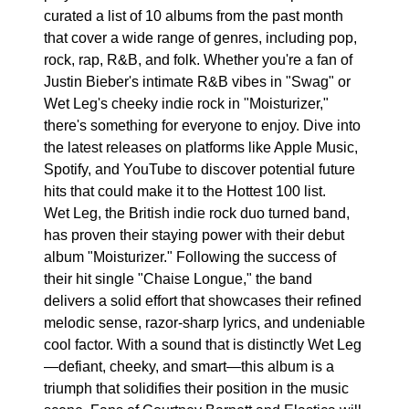
curated a list of 10 albums from the past month
that cover a wide range of genres, including pop,
rock, rap, R&B, and folk. Whether you're a fan of
Justin Bieber's intimate R&B vibes in "Swag" or
Wet Leg's cheeky indie rock in "Moisturizer,"
there's something for everyone to enjoy. Dive into
the latest releases on platforms like Apple Music,
Spotify, and YouTube to discover potential future
hits that could make it to the Hottest 100 list.
Wet Leg, the British indie rock duo turned band,
has proven their staying power with their debut
album "Moisturizer." Following the success of
their hit single "Chaise Longue," the band
delivers a solid effort that showcases their refined
melodic sense, razor-sharp lyrics, and undeniable
cool factor. With a sound that is distinctly Wet Leg
—defiant, cheeky, and smart—this album is a
triumph that solidifies their position in the music