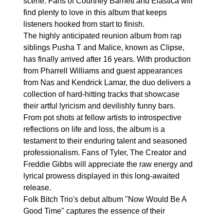
scene. Fans of Courtney Barnett and Elastica will
find plenty to love in this album that keeps
listeners hooked from start to finish.
The highly anticipated reunion album from rap
siblings Pusha T and Malice, known as Clipse,
has finally arrived after 16 years. With production
from Pharrell Williams and guest appearances
from Nas and Kendrick Lamar, the duo delivers a
collection of hard-hitting tracks that showcase
their artful lyricism and devilishly funny bars.
From pot shots at fellow artists to introspective
reflections on life and loss, the album is a
testament to their enduring talent and seasoned
professionalism. Fans of Tyler, The Creator and
Freddie Gibbs will appreciate the raw energy and
lyrical prowess displayed in this long-awaited
release.
Folk Bitch Trio's debut album "Now Would Be A
Good Time" captures the essence of their