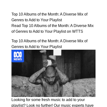
Top 10 Albums of the Month: A Diverse Mix of
Genres to Add to Your Playlist
Read Top 10 Albums of the Month: A Diverse Mix
of Genres to Add to Your Playlist on WTTS
Top 10 Albums of the Month: A Diverse Mix of
Genres to Add to Your Playlist
Looking for some fresh music to add to your
playlist? Look no further! Our music experts have